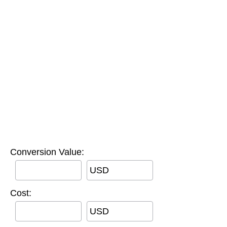
Conversion Value:
USD
Cost:
USD