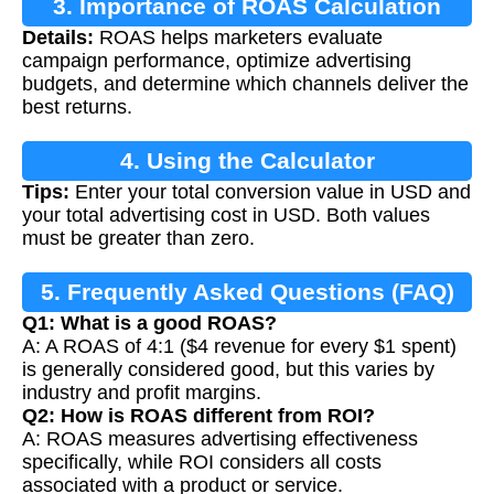
3. Importance of ROAS Calculation
Details:
ROAS helps marketers evaluate
campaign performance, optimize advertising
budgets, and determine which channels deliver the
best returns.
4. Using the Calculator
Tips:
Enter your total conversion value in USD and
your total advertising cost in USD. Both values
must be greater than zero.
5. Frequently Asked Questions (FAQ)
Q1: What is a good ROAS?
A: A ROAS of 4:1 ($4 revenue for every $1 spent)
is generally considered good, but this varies by
industry and profit margins.
Q2: How is ROAS different from ROI?
A: ROAS measures advertising effectiveness
specifically, while ROI considers all costs
associated with a product or service.