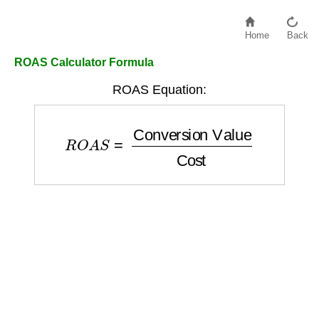
Home
Back
ROAS Calculator Formula
ROAS Equation:
R
O
A
S
=
Conversion Value
Cost