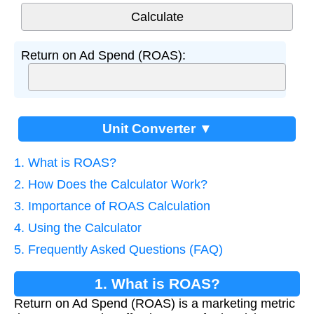
Return on Ad Spend (ROAS):
Unit Converter ▼
1. What is ROAS?
2. How Does the Calculator Work?
3. Importance of ROAS Calculation
4. Using the Calculator
5. Frequently Asked Questions (FAQ)
1. What is ROAS?
Return on Ad Spend (ROAS) is a marketing metric