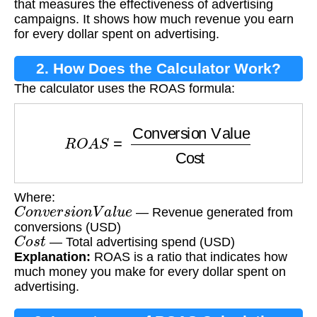
that measures the effectiveness of advertising
campaigns. It shows how much revenue you earn
for every dollar spent on advertising.
2. How Does the Calculator Work?
The calculator uses the ROAS formula:
R
O
A
S
=
Conversion Value
Cost
Where:
C
o
n
v
e
r
s
i
o
n
V
a
l
u
e
— Revenue generated from
conversions (USD)
C
o
s
t
— Total advertising spend (USD)
Explanation:
ROAS is a ratio that indicates how
much money you make for every dollar spent on
advertising.