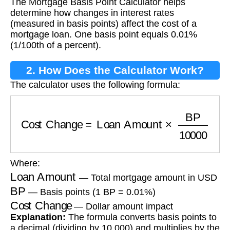
The Mortgage Basis Point Calculator helps
Calculator?
determine how changes in interest rates
(measured in basis points) affect the cost of a
mortgage loan. One basis point equals 0.01%
(1/100th of a percent).
2. How Does the Calculator Work?
The calculator uses the following formula:
Cost Change
=
Loan Amount
×
BP
10000
Where:
Loan Amount
— Total mortgage amount in USD
BP
— Basis points (1 BP = 0.01%)
Cost Change
— Dollar amount impact
Explanation:
The formula converts basis points to
a decimal (dividing by 10,000) and multiplies by the