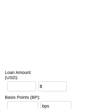
Loan Amount
(USD):
$
Basis Points (BP):
bps