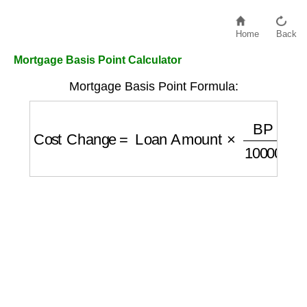
Home
Back
Mortgage Basis Point Calculator
Mortgage Basis Point Formula:
Cost Change
=
Loan Amount
×
BP
10000