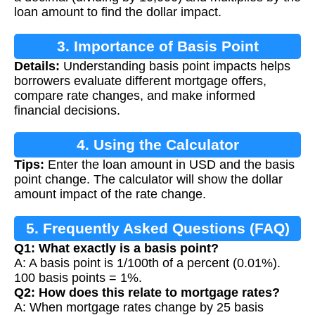
loan amount to find the dollar impact.
3. Importance of Basis Point
Details:
Understanding basis point impacts helps
Calculations
borrowers evaluate different mortgage offers,
compare rate changes, and make informed
financial decisions.
4. Using the Calculator
Tips:
Enter the loan amount in USD and the basis
point change. The calculator will show the dollar
amount impact of the rate change.
5. Frequently Asked Questions (FAQ)
Q1: What exactly is a basis point?
A: A basis point is 1/100th of a percent (0.01%).
100 basis points = 1%.
Q2: How does this relate to mortgage rates?
A: When mortgage rates change by 25 basis