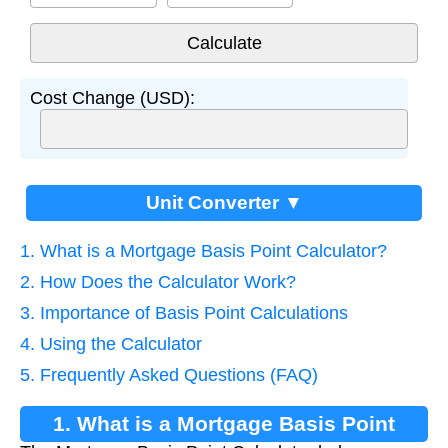
Cost Change (USD):
Unit Converter ▼
1. What is a Mortgage Basis Point Calculator?
2. How Does the Calculator Work?
3. Importance of Basis Point Calculations
4. Using the Calculator
5. Frequently Asked Questions (FAQ)
1. What is a Mortgage Basis Point