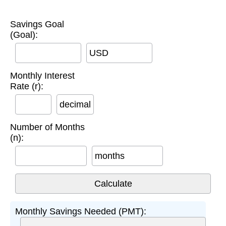
Savings Goal
(Goal):
USD
Monthly Interest
Rate (r):
decimal
Number of Months
(n):
months
Monthly Savings Needed (PMT):