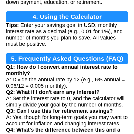
down payment, education, or retirement.
4. Using the Calculator
Tips:
Enter your savings goal in USD, monthly
interest rate as a decimal (e.g., 0.01 for 1%), and
number of months you plan to save. All values
must be positive.
5. Frequently Asked Questions (FAQ)
Q1: How do I convert annual interest rate to
monthly?
A: Divide the annual rate by 12 (e.g., 6% annual =
0.06/12 = 0.005 monthly).
Q2: What if I don't earn any interest?
A: Set the interest rate to 0, and the calculator will
simply divide your goal by the number of months.
Q3: Can I use this for retirement savings?
A: Yes, though for long-term goals you may want to
account for inflation and changing interest rates.
Q4: What's the difference between this and a