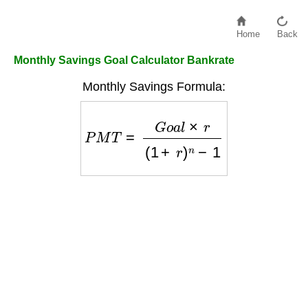
Home
Back
Monthly Savings Goal Calculator Bankrate
Monthly Savings Formula:
P
M
T
=
G
o
a
l
×
r
(
1
+
r
)
n
−
1