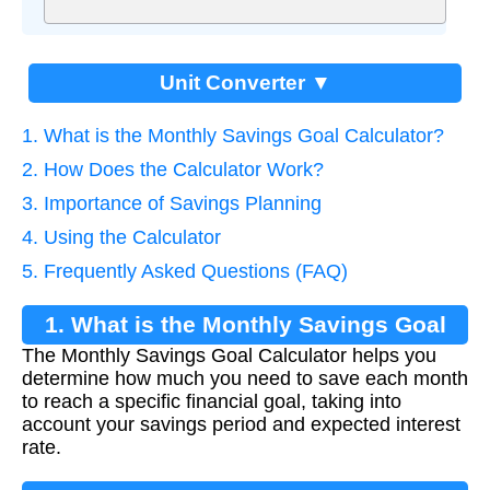
Unit Converter ▼
1. What is the Monthly Savings Goal Calculator?
2. How Does the Calculator Work?
3. Importance of Savings Planning
4. Using the Calculator
5. Frequently Asked Questions (FAQ)
1. What is the Monthly Savings Goal
The Monthly Savings Goal Calculator helps you
Calculator?
determine how much you need to save each month
to reach a specific financial goal, taking into
account your savings period and expected interest
rate.