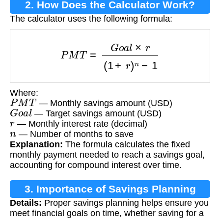
2. How Does the Calculator Work?
The calculator uses the following formula:
P
M
T
=
G
o
a
l
×
r
(
1
+
r
)
n
−
1
Where:
P
M
T
— Monthly savings amount (USD)
G
o
a
l
— Target savings amount (USD)
r
— Monthly interest rate (decimal)
n
— Number of months to save
Explanation:
The formula calculates the fixed
monthly payment needed to reach a savings goal,
accounting for compound interest over time.
3. Importance of Savings Planning
Details:
Proper savings planning helps ensure you
meet financial goals on time, whether saving for a