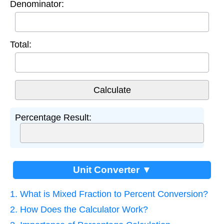
Denominator:
Total:
Percentage Result:
Unit Converter ▼
1. What is Mixed Fraction to Percent Conversion?
2. How Does the Calculator Work?