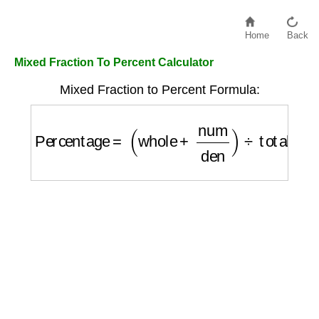
Home
Back
Mixed Fraction To Percent Calculator
Mixed Fraction to Percent Formula:
Percentage
=
(
whole
+
num
den
)
÷
total
×
100