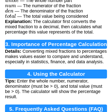
— The whole number part
n
u
m
— The numerator of the fraction
d
e
n
— The denominator of the fraction
t
o
t
a
l
— The total value being considered
Explanation:
The calculator first converts the
mixed fraction to a decimal, then calculates what
percentage this value represents of the total.
3. Importance of Percentage Calculation
Details:
Converting mixed fractions to percentages
makes values easier to compare and understand,
especially in statistics, finance, and data analysis.
4. Using the Calculator
Tips:
Enter the whole number, numerator,
denominator (must be > 0), and total value (must
be > 0). The calculator will show the percentage
result.
5. Frequently Asked Questions (FAQ)