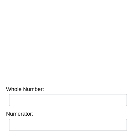
Whole Number:
Numerator: