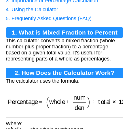
3. Importance of Percentage Calculation
4. Using the Calculator
5. Frequently Asked Questions (FAQ)
1. What is Mixed Fraction to Percent
This calculator converts a mixed fraction (whole
Conversion?
number plus proper fraction) to a percentage
based on a given total value. It's useful for
representing parts of a whole as percentages.
2. How Does the Calculator Work?
The calculator uses the formula:
Percentage
=
(
whole
+
num
den
)
÷
total
×
100
Where:
w
h
o
l
e