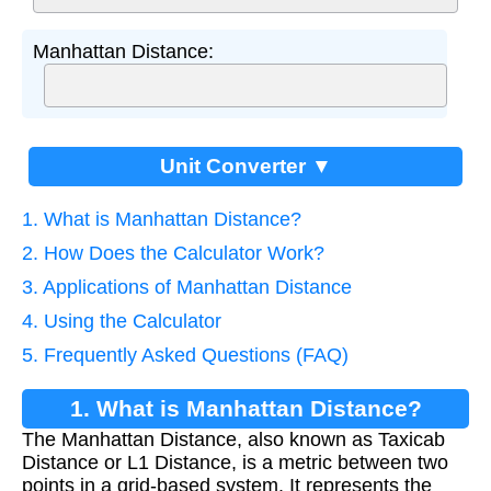
Manhattan Distance:
Unit Converter ▼
1. What is Manhattan Distance?
2. How Does the Calculator Work?
3. Applications of Manhattan Distance
4. Using the Calculator
5. Frequently Asked Questions (FAQ)
1. What is Manhattan Distance?
The Manhattan Distance, also known as Taxicab
Distance or L1 Distance, is a metric between two
points in a grid-based system. It represents the