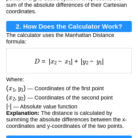
sum of the absolute differences of their Cartesian
coordinates.
2. How Does the Calculator Work?
The calculator uses the Manhattan Distance
formula:
D
=
|
x
2
−
x
1
|
+
|
y
2
−
y
1
|
Where:
(
x
1
,
y
1
)
— Coordinates of the first point
(
x
2
,
y
2
)
— Coordinates of the second point
|
⋅
|
— Absolute value function
Explanation:
The distance is calculated by
summing the absolute differences between the x-
coordinates and y-coordinates of the two points.