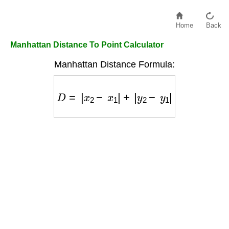
Home
Back
Manhattan Distance To Point Calculator
Manhattan Distance Formula:
D
=
|
x
2
−
x
1
|
+
|
y
2
−
y
1
|