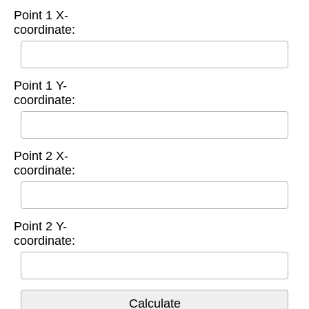
Point 1 X-
coordinate:
Point 1 Y-
coordinate:
Point 2 X-
coordinate:
Point 2 Y-
coordinate: