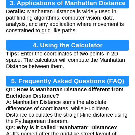
3. Applications of Manhattan Distance
Details:
Manhattan Distance is widely used in
pathfinding algorithms, computer vision, data
analysis, and any application where movement is
constrained to grid-like paths.
4. Using the Calculator
Tips:
Enter the coordinates of two points in 2D
space. The calculator will compute the Manhattan
Distance between them.
5. Frequently Asked Questions (FAQ)
Q1: How is Manhattan Distance different from
Euclidean Distance?
A: Manhattan Distance sums the absolute
differences of coordinates, while Euclidean
Distance calculates the straight-line distance using
the Pythagorean theorem.
Q2: Why is it called "Manhattan" Distance?
A: It's named after the grid-like street layout of