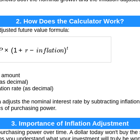
2. How Does the Calculator Work?
djusted future value formula:
=
P
×
(
1
+
r
−
i
n
f
l
a
t
i
o
n
)
t
t amount
as decimal)
tion rate (as decimal)
adjusts the nominal interest rate by subtracting inflatio
ms of purchasing power.
3. Importance of Inflation Adjustment
purchasing power over time. A dollar today won't buy th
lps you understand what your investment will truly be wort