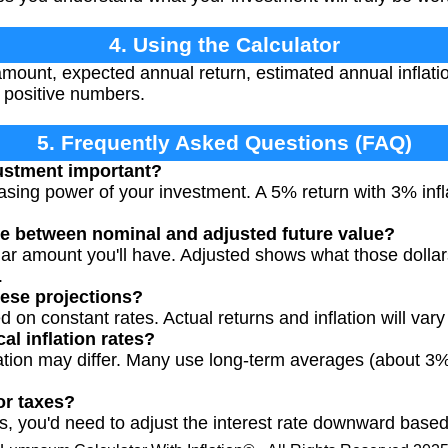
4. Using the Calculator
amount, expected annual return, estimated annual inflati
e positive numbers.
5. Frequently Asked Questions (FAQ)
justment important?
hasing power of your investment. A 5% return with 3% inf
ce between nominal and adjusted future value?
ar amount you'll have. Adjusted shows what those dollars 
.
ese projections?
 on constant rates. Actual returns and inflation will vary
al inflation rates?
lation may differ. Many use long-term averages (about 3%
or taxes?
ns, you'd need to adjust the interest rate downward based