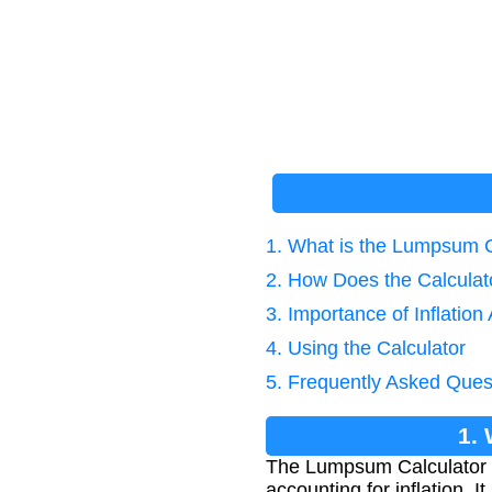
1. What is the Lumpsum Ca
2. How Does the Calcula
3. Importance of Inflation
4. Using the Calculator
5. Frequently Asked Ques
1.
The Lumpsum Calculator Wi
accounting for inflation. 