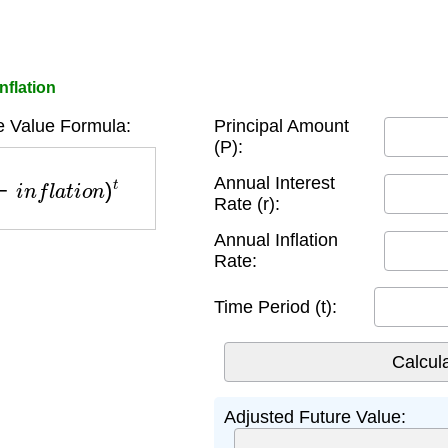
nflation
e Value Formula:
Principal Amount
(P):
n
f
l
a
t
i
o
n
)
t
Annual Interest
Rate (r):
Annual Inflation
Rate:
Time Period (t):
Adjusted Future Value: