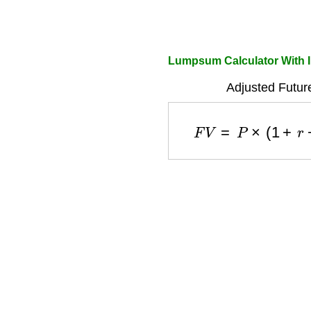
Lumpsum Calculator With I
Adjusted Futur
F
V
=
P
×
(
1
+
r
−
i