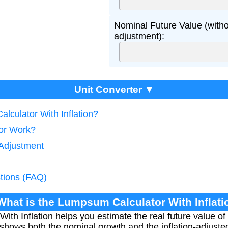
Nominal Future Value (withou
adjustment):
Unit Converter ▼
lculator With Inflation?
tor Work?
 Adjustment
tions (FAQ)
 What is the Lumpsum Calculator With Inflati
th Inflation helps you estimate the real future value of 
It shows both the nominal growth and the inflation-adjust