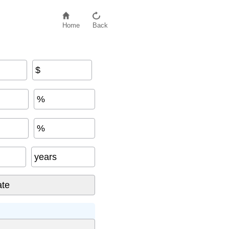
Home
Back
$
%
%
years