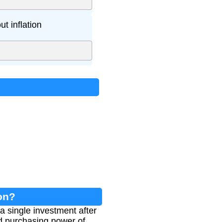
t inflation
on?
a single investment after
ed purchasing power of