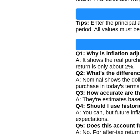
Tips:
Enter the principal 
period. All values must b
Q1: Why is inflation ad
A: It shows the real purc
return is only about 2%.
Q2: What's the differen
A: Nominal shows the doll
purchase in today's terms
Q3: How accurate are th
A: They're estimates based
Q4: Should I use historic
A: You can, but future inf
expectations.
Q5: Does this account f
A: No. For after-tax retur