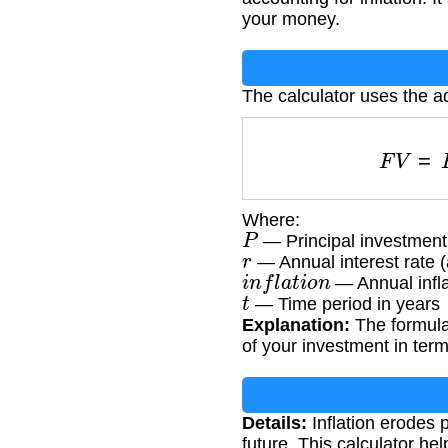
your money.
The calculator uses the a
F
V
Where:
P
— Principal investmen
r
— Annual interest rate (
i
n
f
l
a
t
i
o
n
— Annual infla
t
— Time period in years
Explanation:
The formula 
of your investment in ter
Details:
Inflation erodes 
future. This calculator he