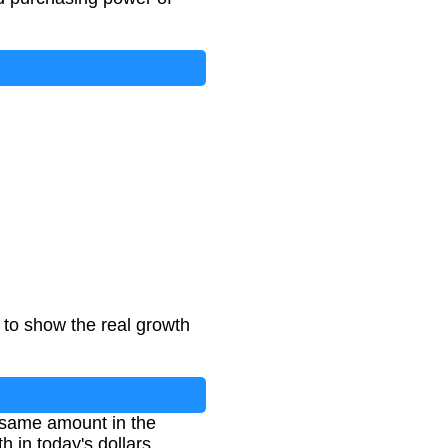
n to show the real growth
e same amount in the
h in today's dollars.