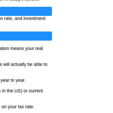
on rate, and investment
lation means your real
will actually be able to
 year to year.
 in the US) or current
 on your tax rate.