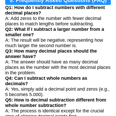
5. Frequently Asked Questions (FAQ)
Q1: How do I subtract numbers with different
decimal places?
A: Add zeros to the number with fewer decimal
places to match lengths before subtracting.
Q2: What if I subtract a larger number from a
smaller one?
A: The result will be negative, representing how
much larger the second number is.
Q3: How many decimal places should the
answer have?
A: The answer should have as many decimal
places as the number with the most decimal places
in the problem.
Q4: Can I subtract whole numbers as
decimals?
A: Yes, simply add a decimal point and zeros (e.g.,
5 becomes 5.000).
Q5: How is decimal subtraction different from
whole number subtraction?
A: The process is identical except for the crucial