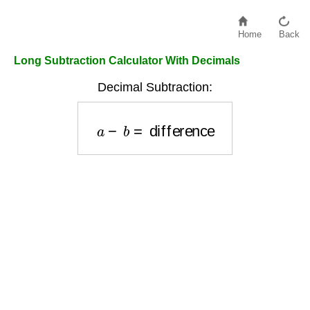
Home
Back
Long Subtraction Calculator With Decimals
Decimal Subtraction:
a
−
b
=
difference