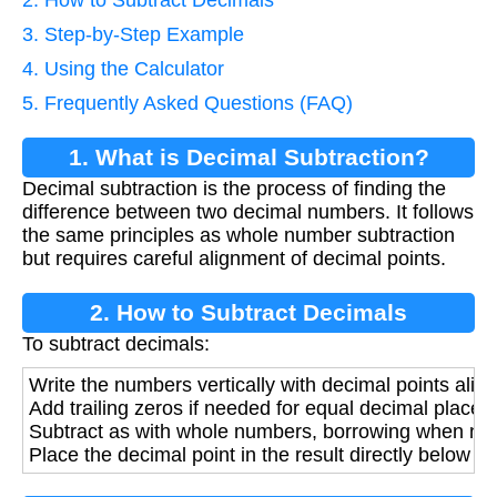
2. How to Subtract Decimals
3. Step-by-Step Example
4. Using the Calculator
5. Frequently Asked Questions (FAQ)
1. What is Decimal Subtraction?
Decimal subtraction is the process of finding the
difference between two decimal numbers. It follows
the same principles as whole number subtraction
but requires careful alignment of decimal points.
2. How to Subtract Decimals
To subtract decimals:
Write the numbers vertically with decimal points alig
Add trailing zeros if needed for equal decimal places
Subtract as with whole numbers, borrowing when ne
Place the decimal point in the result directly below th