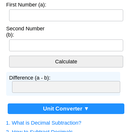
First Number (a):
Second Number
(b):
Difference (a - b):
Unit Converter ▼
1. What is Decimal Subtraction?