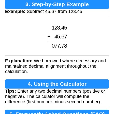
3. Step-by-Step Example
Example:
Subtract 45.67 from 123.45
0
123.45
−
0
45.67
0
077.78
Explanation:
We borrowed where necessary and
maintained decimal alignment throughout the
calculation.
4. Using the Calculator
Tips:
Enter any two decimal numbers (positive or
negative). The calculator will compute the
difference (first number minus second number).