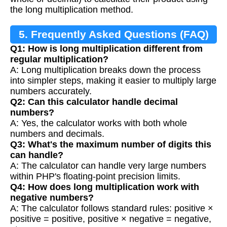
the long multiplication method.
5. Frequently Asked Questions (FAQ)
Q1: How is long multiplication different from
regular multiplication?
A: Long multiplication breaks down the process
into simpler steps, making it easier to multiply large
numbers accurately.
Q2: Can this calculator handle decimal
numbers?
A: Yes, the calculator works with both whole
numbers and decimals.
Q3: What's the maximum number of digits this
can handle?
A: The calculator can handle very large numbers
within PHP's floating-point precision limits.
Q4: How does long multiplication work with
negative numbers?
A: The calculator follows standard rules: positive ×
positive = positive, positive × negative = negative,