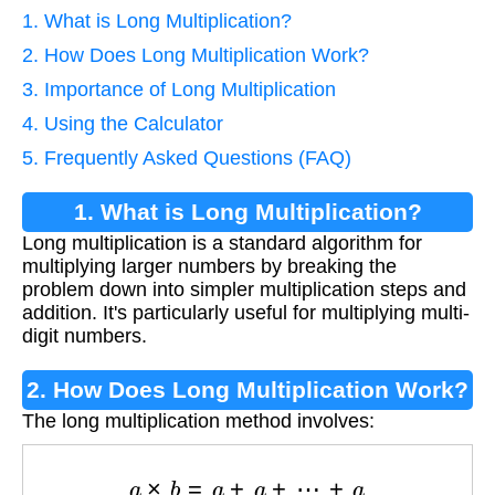
1. What is Long Multiplication?
2. How Does Long Multiplication Work?
3. Importance of Long Multiplication
4. Using the Calculator
5. Frequently Asked Questions (FAQ)
1. What is Long Multiplication?
Long multiplication is a standard algorithm for
multiplying larger numbers by breaking the
problem down into simpler multiplication steps and
addition. It's particularly useful for multiplying multi-
digit numbers.
2. How Does Long Multiplication Work?
The long multiplication method involves:
a
×
b
=
a
+
a
+
⋯
+
a
⏟
b
times