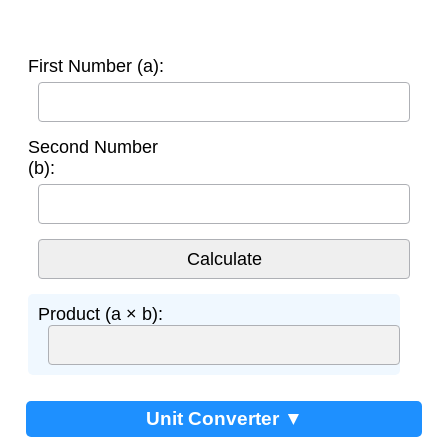
First Number (a):
Second Number
(b):
Product (a × b):
Unit Converter ▼