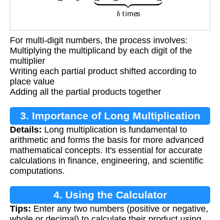
For multi-digit numbers, the process involves:
Multiplying the multiplicand by each digit of the
multiplier
Writing each partial product shifted according to
place value
Adding all the partial products together
3. Importance of Long Multiplication
Details:
Long multiplication is fundamental to
arithmetic and forms the basis for more advanced
mathematical concepts. It's essential for accurate
calculations in finance, engineering, and scientific
computations.
4. Using the Calculator
Tips:
Enter any two numbers (positive or negative,
whole or decimal) to calculate their product using