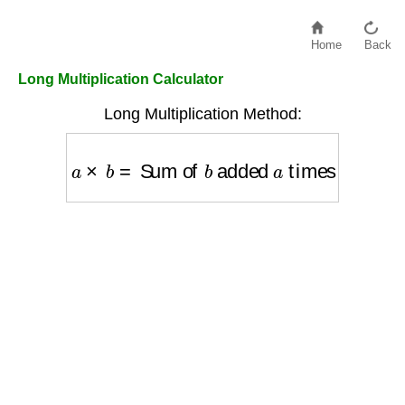
Home
Back
Long Multiplication Calculator
Long Multiplication Method:
a
×
b
=
Sum of
b
added
a
times