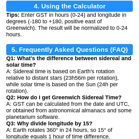
4. Using the Calculator
Tips:
Enter GST in hours (0-24) and longitude in
degrees (-180 to +180, positive east of
Greenwich). The result will be normalized to 0-24
hours.
5. Frequently Asked Questions (FAQ)
Q1: What's the difference between sidereal and
solar time?
A: Sidereal time is based on Earth's rotation
relative to distant stars (23h56m per rotation),
while solar time is based on the Sun (24h per
rotation).
Q2: How do I get Greenwich Sidereal Time?
A: GST can be calculated from the date and UTC,
or obtained from astronomical almanacs and some
planetarium software.
Q3: Why divide longitude by 15?
A: Earth rotates 360° in 24 hours, so 15° of
longitude equals 1 hour of time difference.