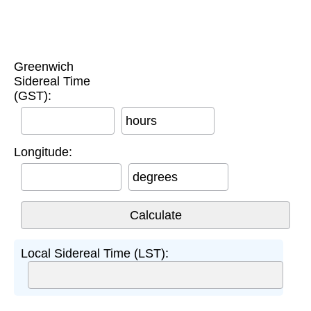
Greenwich
Sidereal Time
(GST):
hours
Longitude:
degrees
Local Sidereal Time (LST):