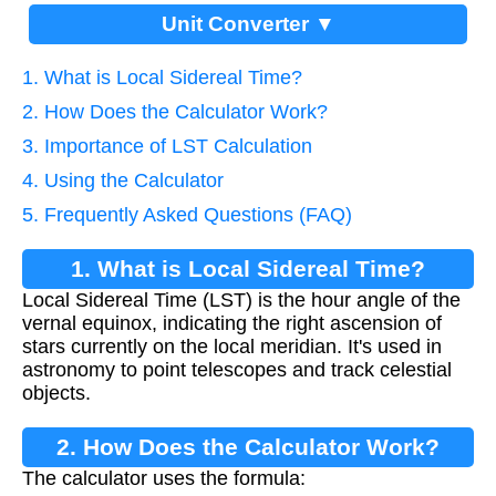
Unit Converter ▼
1. What is Local Sidereal Time?
2. How Does the Calculator Work?
3. Importance of LST Calculation
4. Using the Calculator
5. Frequently Asked Questions (FAQ)
1. What is Local Sidereal Time?
Local Sidereal Time (LST) is the hour angle of the
vernal equinox, indicating the right ascension of
stars currently on the local meridian. It's used in
astronomy to point telescopes and track celestial
objects.
2. How Does the Calculator Work?
The calculator uses the formula: