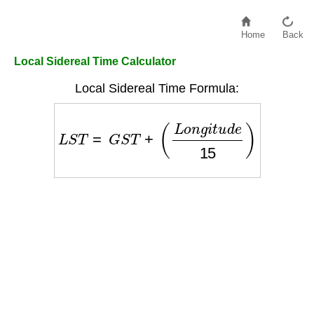
Home
Back
Local Sidereal Time Calculator
Local Sidereal Time Formula:
L
S
T
=
G
S
T
+
(
L
o
n
g
i
t
u
d
e
15
)