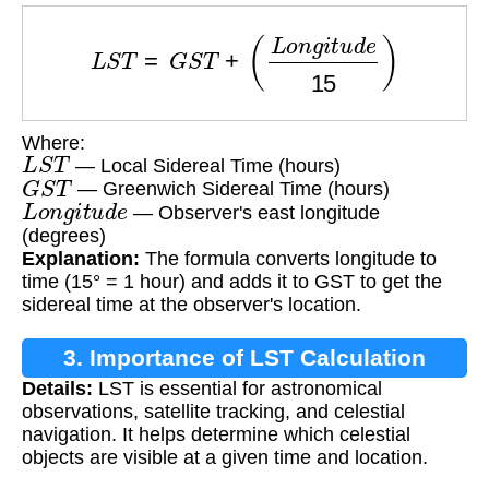
L
S
T
=
G
S
T
+
(
L
o
n
g
i
t
u
d
e
15
)
Where:
L
S
T
— Local Sidereal Time (hours)
G
S
T
— Greenwich Sidereal Time (hours)
L
o
n
g
i
t
u
d
e
— Observer's east longitude
(degrees)
Explanation:
The formula converts longitude to
time (15° = 1 hour) and adds it to GST to get the
sidereal time at the observer's location.
3. Importance of LST Calculation
Details:
LST is essential for astronomical
observations, satellite tracking, and celestial
navigation. It helps determine which celestial
objects are visible at a given time and location.