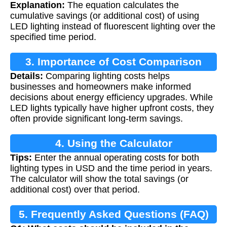
Explanation:
The equation calculates the
cumulative savings (or additional cost) of using
LED lighting instead of fluorescent lighting over the
specified time period.
3. Importance of Cost Comparison
Details:
Comparing lighting costs helps
businesses and homeowners make informed
decisions about energy efficiency upgrades. While
LED lights typically have higher upfront costs, they
often provide significant long-term savings.
4. Using the Calculator
Tips:
Enter the annual operating costs for both
lighting types in USD and the time period in years.
The calculator will show the total savings (or
additional cost) over that period.
5. Frequently Asked Questions (FAQ)