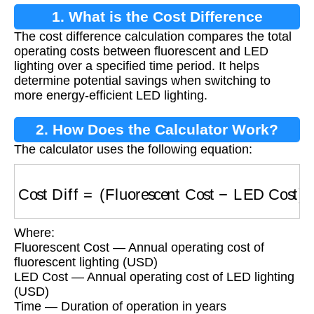
1. What is the Cost Difference
The cost difference calculation compares the total
Calculation?
operating costs between fluorescent and LED
lighting over a specified time period. It helps
determine potential savings when switching to
more energy-efficient LED lighting.
2. How Does the Calculator Work?
The calculator uses the following equation:
Cost Diff
=
(
Fluorescent Cost
−
LED Cost
)
×
Ti
Where:
Fluorescent Cost — Annual operating cost of
fluorescent lighting (USD)
LED Cost — Annual operating cost of LED lighting
(USD)
Time — Duration of operation in years