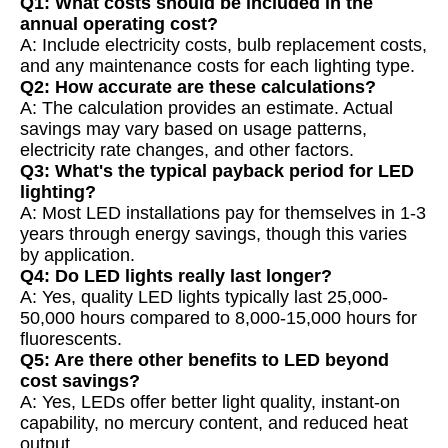
Q1: What costs should be included in the
annual operating cost?
A: Include electricity costs, bulb replacement costs,
and any maintenance costs for each lighting type.
Q2: How accurate are these calculations?
A: The calculation provides an estimate. Actual
savings may vary based on usage patterns,
electricity rate changes, and other factors.
Q3: What's the typical payback period for LED
lighting?
A: Most LED installations pay for themselves in 1-3
years through energy savings, though this varies
by application.
Q4: Do LED lights really last longer?
A: Yes, quality LED lights typically last 25,000-
50,000 hours compared to 8,000-15,000 hours for
fluorescents.
Q5: Are there other benefits to LED beyond
cost savings?
A: Yes, LEDs offer better light quality, instant-on
capability, no mercury content, and reduced heat
output.