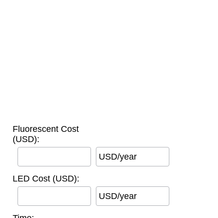
Fluorescent Cost
(USD):
USD/year
LED Cost (USD):
USD/year