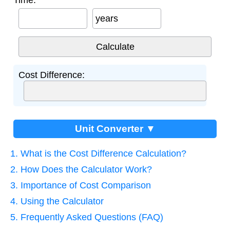
Time:
years
Cost Difference:
Unit Converter ▼
1. What is the Cost Difference Calculation?
2. How Does the Calculator Work?
3. Importance of Cost Comparison
4. Using the Calculator
5. Frequently Asked Questions (FAQ)