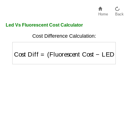
Home
Back
Led Vs Fluorescent Cost Calculator
Cost Difference Calculation:
Cost Diff
=
(
Fluorescent Cost
−
LED Cost
)
×