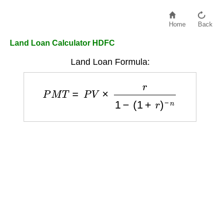
Home
Back
Land Loan Calculator HDFC
Land Loan Formula:
P
M
T
=
P
V
×
r
1
−
(
1
+
r
)
−
n