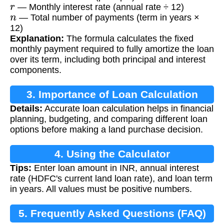
r
— Monthly interest rate (annual rate ÷ 12)
n
— Total number of payments (term in years ×
12)
Explanation:
The formula calculates the fixed
monthly payment required to fully amortize the loan
over its term, including both principal and interest
components.
3. Importance of Loan Calculation
Details:
Accurate loan calculation helps in financial
planning, budgeting, and comparing different loan
options before making a land purchase decision.
4. Using the Calculator
Tips:
Enter loan amount in INR, annual interest
rate (HDFC's current land loan rate), and loan term
in years. All values must be positive numbers.
5. Frequently Asked Questions (FAQ)