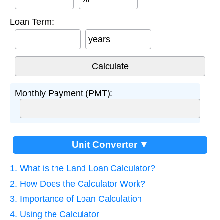
Loan Term:
years
Monthly Payment (PMT):
Unit Converter ▼
1. What is the Land Loan Calculator?
2. How Does the Calculator Work?
3. Importance of Loan Calculation
4. Using the Calculator