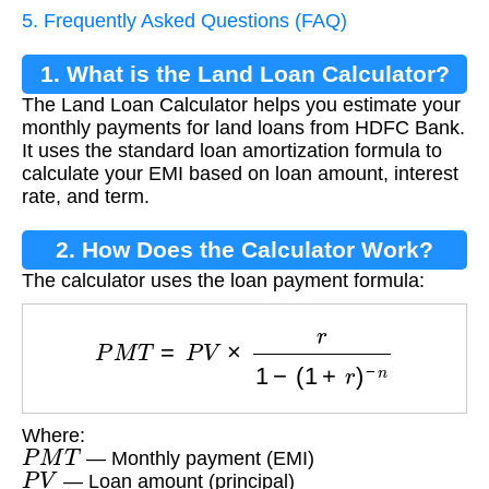
5. Frequently Asked Questions (FAQ)
1. What is the Land Loan Calculator?
The Land Loan Calculator helps you estimate your
monthly payments for land loans from HDFC Bank.
It uses the standard loan amortization formula to
calculate your EMI based on loan amount, interest
rate, and term.
2. How Does the Calculator Work?
The calculator uses the loan payment formula:
P
M
T
=
P
V
×
r
1
−
(
1
+
r
)
−
n
Where:
P
M
T
— Monthly payment (EMI)
P
V
— Loan amount (principal)