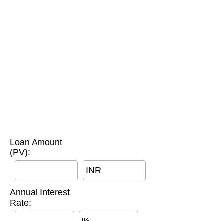
Loan Amount
(PV):
INR
Annual Interest
Rate:
%