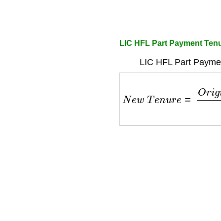
LIC HFL Part Payment Tenu
LIC HFL Part Paymen
N
e
w
T
e
n
u
r
e
=
O
r
i
g
i
n
a