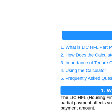
1. What is LIC HFL Part 
2. How Does the Calcula
3. Importance of Tenure C
4. Using the Calculator
5. Frequently Asked Ques
1. W
The LIC HFL (Housing Fin
partial payment affects yo
payment amount.