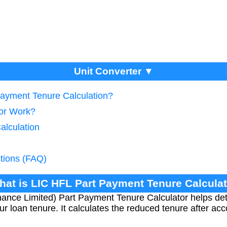
Unit Converter ▼
Payment Tenure Calculation?
tor Work?
alculation
tions (FAQ)
hat is LIC HFL Part Payment Tenure Calcula
ance Limited) Part Payment Tenure Calculator helps d
ur loan tenure. It calculates the reduced tenure after acc