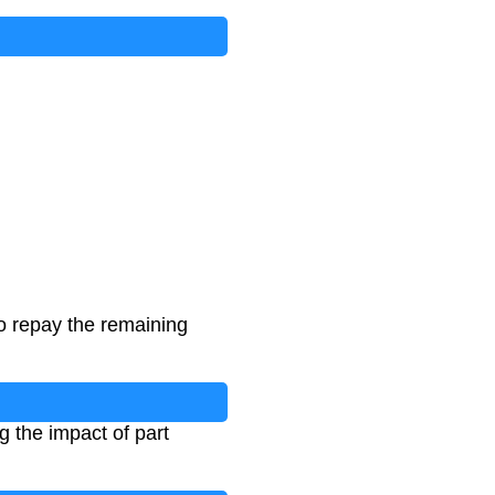
 repay the remaining
 the impact of part