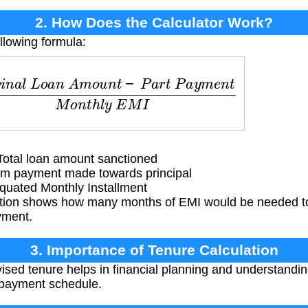
2. How Does the Calculator Work?
llowing formula:
l
L
o
a
n
A
m
o
u
n
t
−
P
a
r
t
P
a
y
m
e
n
t
M
o
n
t
h
l
y
E
M
I
otal loan amount sanctioned
m payment made towards principal
uated Monthly Installment
tion shows how many months of EMI would be needed to
ayment.
3. Importance of Tenure Calculation
sed tenure helps in financial planning and understanding
epayment schedule.