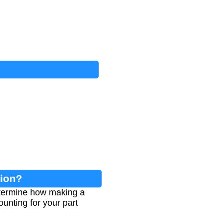
tion?
etermine how making a
ounting for your part