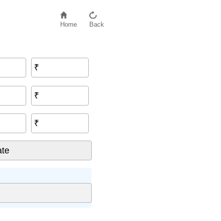
Home
Back
₹
₹
₹