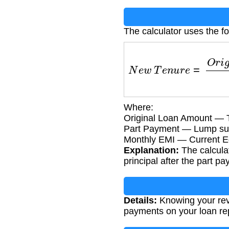
The calculator uses the fo
N
e
w
T
e
n
u
r
e
=
O
r
i
g
i
n
a
Where:
Original Loan Amount — T
Part Payment — Lump su
Monthly EMI — Current Eq
Explanation:
The calcula
principal after the part p
Details:
Knowing your revi
payments on your loan r