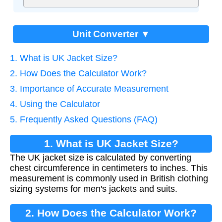
Unit Converter ▼
1. What is UK Jacket Size?
2. How Does the Calculator Work?
3. Importance of Accurate Measurement
4. Using the Calculator
5. Frequently Asked Questions (FAQ)
1. What is UK Jacket Size?
The UK jacket size is calculated by converting
chest circumference in centimeters to inches. This
measurement is commonly used in British clothing
sizing systems for men's jackets and suits.
2. How Does the Calculator Work?