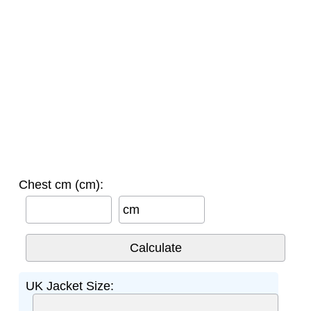
Chest cm (cm):
cm
UK Jacket Size: