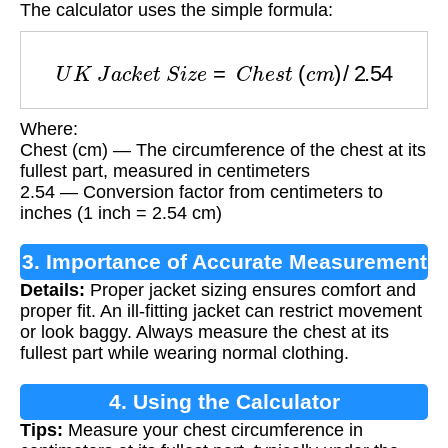
The calculator uses the simple formula:
U
K
J
a
c
k
e
t
S
i
z
e
=
C
h
e
s
t
(
c
m
)
/
2.54
Where:
Chest (cm) — The circumference of the chest at its
fullest part, measured in centimeters
2.54 — Conversion factor from centimeters to
inches (1 inch = 2.54 cm)
3. Importance of Accurate Measurement
Details:
Proper jacket sizing ensures comfort and
proper fit. An ill-fitting jacket can restrict movement
or look baggy. Always measure the chest at its
fullest part while wearing normal clothing.
4. Using the Calculator
Tips:
Measure your chest circumference in