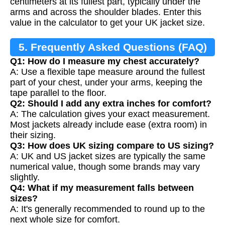
centimeters at its fullest part, typically under the
arms and across the shoulder blades. Enter this
value in the calculator to get your UK jacket size.
5. Frequently Asked Questions (FAQ)
Q1: How do I measure my chest accurately?
A: Use a flexible tape measure around the fullest
part of your chest, under your arms, keeping the
tape parallel to the floor.
Q2: Should I add any extra inches for comfort?
A: The calculation gives your exact measurement.
Most jackets already include ease (extra room) in
their sizing.
Q3: How does UK sizing compare to US sizing?
A: UK and US jacket sizes are typically the same
numerical value, though some brands may vary
slightly.
Q4: What if my measurement falls between
sizes?
A: It's generally recommended to round up to the
next whole size for comfort.