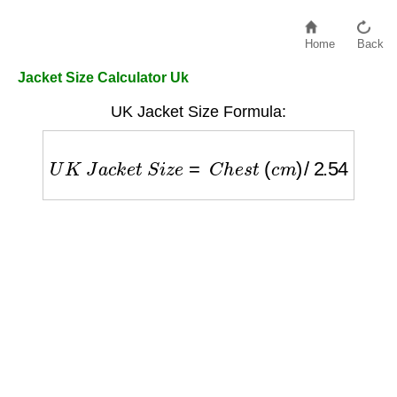
Home
Back
Jacket Size Calculator Uk
UK Jacket Size Formula:
U
K
J
a
c
k
e
t
S
i
z
e
=
C
h
e
s
t
(
c
m
)
/
2.54