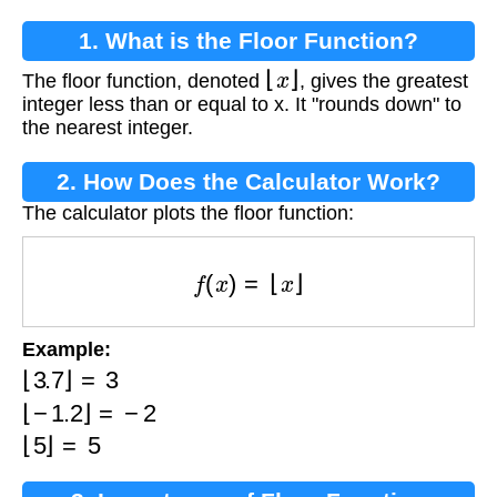
1. What is the Floor Function?
⌊
x
⌋
The floor function, denoted
, gives the greatest
integer less than or equal to x. It "rounds down" to
the nearest integer.
2. How Does the Calculator Work?
The calculator plots the floor function:
f
(
x
)
=
⌊
x
⌋
Example:
⌊
3.7
⌋
=
3
⌊
−
1.2
⌋
=
−
2
⌊
5
⌋
=
5