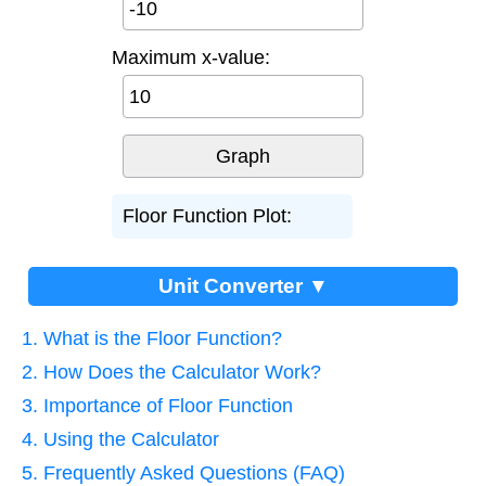
Maximum x-value:
Floor Function Plot:
Unit Converter ▼
1. What is the Floor Function?
2. How Does the Calculator Work?
3. Importance of Floor Function
4. Using the Calculator
5. Frequently Asked Questions (FAQ)