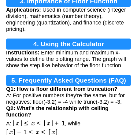
3. Importance of Floor Function
Applications:
Used in computer science (integer
division), mathematics (number theory),
engineering (quantization), and finance (discrete
pricing).
4. Using the Calculator
Instructions:
Enter minimum and maximum x-
values to define the plotting range. The graph will
show the step-like behavior of the floor function.
5. Frequently Asked Questions (FAQ)
Q1: How is floor different from truncation?
A: For positive numbers they're the same, but for
negatives: floor(-3.2) = -4 while trunc(-3.2) = -3.
Q2: What's the relationship with ceiling
function?
⌊
x
⌋
≤
x
<
⌊
x
⌋
+
1
A:
, while
⌈
x
⌉
−
1
<
x
≤
⌈
x
⌉
.