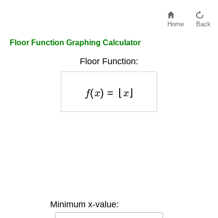
Home
Back
Floor Function Graphing Calculator
Floor Function:
f
(
x
)
=
⌊
x
⌋
Minimum x-value: