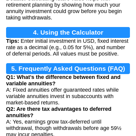
Calculation
retirement planning by showing how much your
annuity investment could grow before you begin
taking withdrawals.
4. Using the Calculator
Tips:
Enter initial investment in USD, fixed interest
rate as a decimal (e.g., 0.05 for 5%), and number
of deferral periods. All values must be positive.
5. Frequently Asked Questions (FAQ)
Q1: What's the difference between fixed and
variable annuities?
A: Fixed annuities offer guaranteed rates while
variable annuities invest in subaccounts with
market-based returns.
Q2: Are there tax advantages to deferred
annuities?
A: Yes, earnings grow tax-deferred until
withdrawal, though withdrawals before age 59½
may incur penalties.