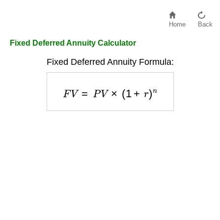
Home
Back
Fixed Deferred Annuity Calculator
Fixed Deferred Annuity Formula:
F
V
=
P
V
×
(
1
+
r
)
n