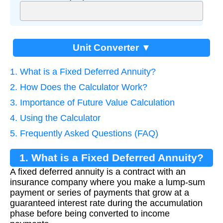
Unit Converter ▼
1. What is a Fixed Deferred Annuity?
2. How Does the Calculator Work?
3. Importance of Future Value Calculation
4. Using the Calculator
5. Frequently Asked Questions (FAQ)
1. What is a Fixed Deferred Annuity?
A fixed deferred annuity is a contract with an
insurance company where you make a lump-sum
payment or series of payments that grow at a
guaranteed interest rate during the accumulation
phase before being converted to income