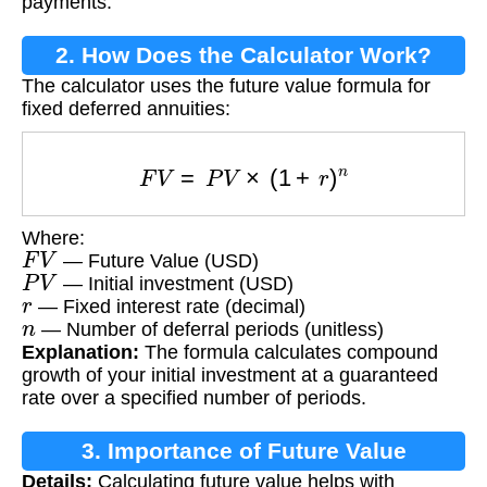
payments.
2. How Does the Calculator Work?
The calculator uses the future value formula for
fixed deferred annuities:
F
V
=
P
V
×
(
1
+
r
)
n
Where:
F
V
— Future Value (USD)
P
V
— Initial investment (USD)
r
— Fixed interest rate (decimal)
n
— Number of deferral periods (unitless)
Explanation:
The formula calculates compound
growth of your initial investment at a guaranteed
rate over a specified number of periods.
3. Importance of Future Value
Details:
Calculating future value helps with