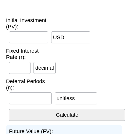
Initial Investment
(PV):
USD
Fixed Interest
Rate (r):
decimal
Deferral Periods
(n):
unitless
Future Value (FV):