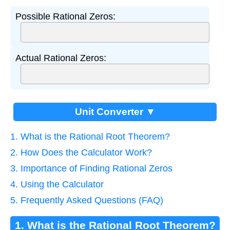
Possible Rational Zeros:
Actual Rational Zeros:
Unit Converter ▼
1. What is the Rational Root Theorem?
2. How Does the Calculator Work?
3. Importance of Finding Rational Zeros
4. Using the Calculator
5. Frequently Asked Questions (FAQ)
1. What is the Rational Root Theorem?