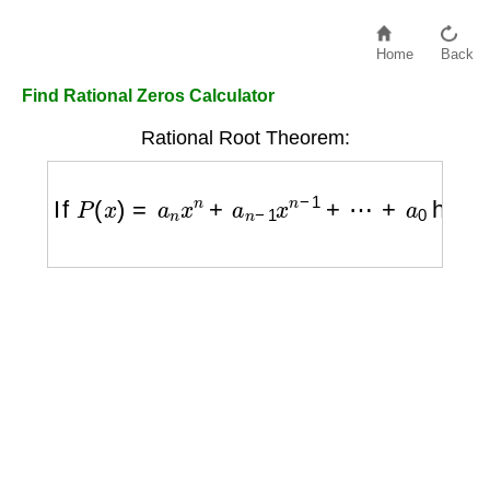
Home
Back
Find Rational Zeros Calculator
Rational Root Theorem:
If
P
(
x
)
=
a
n
x
n
+
a
n
−
1
x
n
−
1
+
⋯
+
a
0
has intege