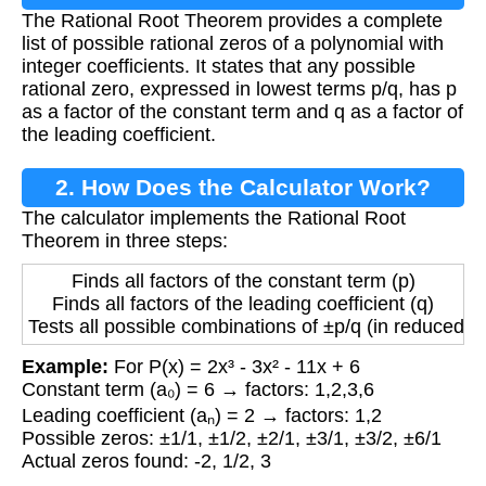
The Rational Root Theorem provides a complete
list of possible rational zeros of a polynomial with
integer coefficients. It states that any possible
rational zero, expressed in lowest terms p/q, has p
as a factor of the constant term and q as a factor of
the leading coefficient.
2. How Does the Calculator Work?
The calculator implements the Rational Root
Theorem in three steps:
Finds all factors of the constant term (p)
Finds all factors of the leading coefficient (q)
Tests all possible combinations of ±p/q (in reduced f
Example:
For P(x) = 2x³ - 3x² - 11x + 6
Constant term (a₀) = 6 → factors: 1,2,3,6
Leading coefficient (aₙ) = 2 → factors: 1,2
Possible zeros: ±1/1, ±1/2, ±2/1, ±3/1, ±3/2, ±6/1
Actual zeros found: -2, 1/2, 3