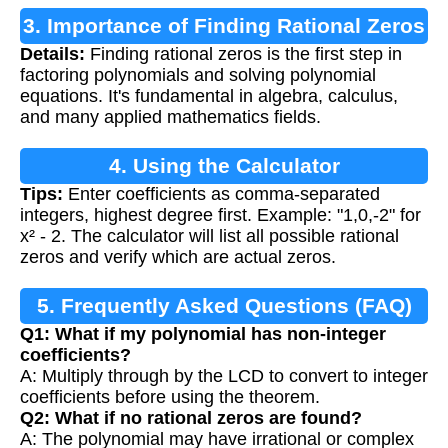
3. Importance of Finding Rational Zeros
Details:
Finding rational zeros is the first step in
factoring polynomials and solving polynomial
equations. It's fundamental in algebra, calculus,
and many applied mathematics fields.
4. Using the Calculator
Tips:
Enter coefficients as comma-separated
integers, highest degree first. Example: "1,0,-2" for
x² - 2. The calculator will list all possible rational
zeros and verify which are actual zeros.
5. Frequently Asked Questions (FAQ)
Q1: What if my polynomial has non-integer
coefficients?
A: Multiply through by the LCD to convert to integer
coefficients before using the theorem.
Q2: What if no rational zeros are found?
A: The polynomial may have irrational or complex