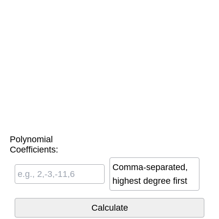
Polynomial
Coefficients:
Comma-separated,
highest degree first