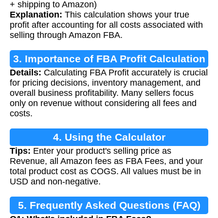
+ shipping to Amazon)
Explanation:
This calculation shows your true
profit after accounting for all costs associated with
selling through Amazon FBA.
3. Importance of FBA Profit Calculation
Details:
Calculating FBA Profit accurately is crucial
for pricing decisions, inventory management, and
overall business profitability. Many sellers focus
only on revenue without considering all fees and
costs.
4. Using the Calculator
Tips:
Enter your product's selling price as
Revenue, all Amazon fees as FBA Fees, and your
total product cost as COGS. All values must be in
USD and non-negative.
5. Frequently Asked Questions (FAQ)