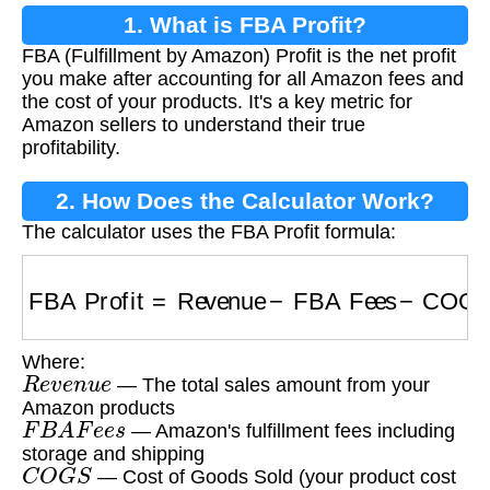
1. What is FBA Profit?
FBA (Fulfillment by Amazon) Profit is the net profit
you make after accounting for all Amazon fees and
the cost of your products. It's a key metric for
Amazon sellers to understand their true
profitability.
2. How Does the Calculator Work?
The calculator uses the FBA Profit formula:
FBA Profit
=
Revenue
−
FBA Fees
−
COGS
Where:
R
e
v
e
n
u
e
— The total sales amount from your
Amazon products
F
B
A
F
e
e
s
— Amazon's fulfillment fees including
storage and shipping
C
O
G
S
— Cost of Goods Sold (your product cost