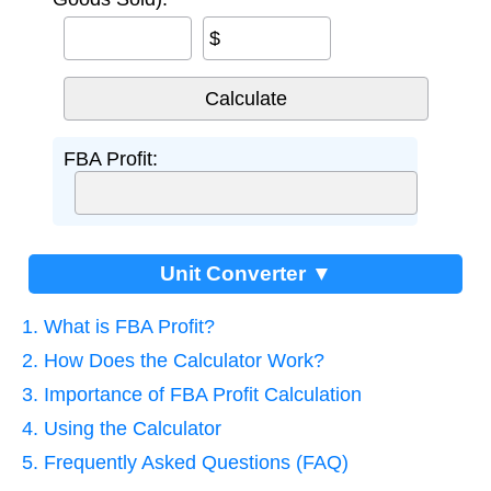
$
FBA Profit:
Unit Converter ▼
1. What is FBA Profit?
2. How Does the Calculator Work?
3. Importance of FBA Profit Calculation
4. Using the Calculator
5. Frequently Asked Questions (FAQ)