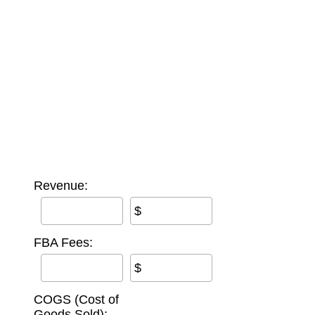
Revenue:
$
FBA Fees:
$
COGS (Cost of
Goods Sold):