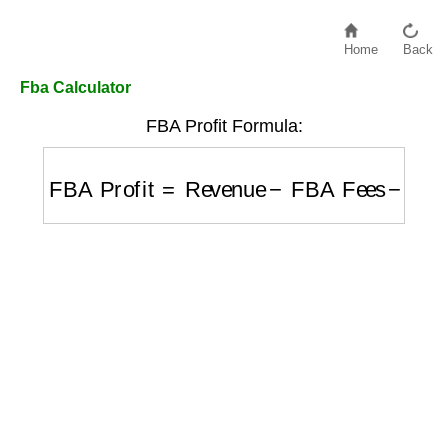
Home
Back
Fba Calculator
FBA Profit Formula:
FBA Profit
=
Revenue
−
FBA Fees
−
COGS