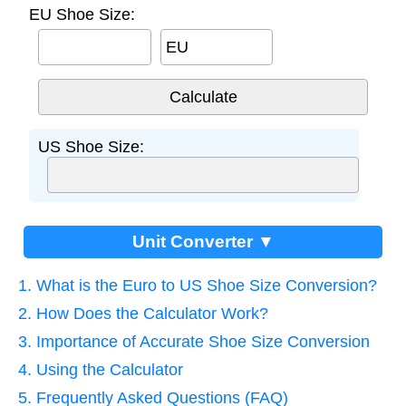
EU Shoe Size:
EU
US Shoe Size:
Unit Converter ▼
1. What is the Euro to US Shoe Size Conversion?
2. How Does the Calculator Work?
3. Importance of Accurate Shoe Size Conversion
4. Using the Calculator
5. Frequently Asked Questions (FAQ)