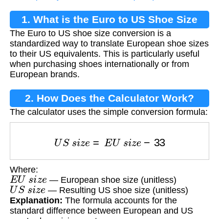
1. What is the Euro to US Shoe Size
The Euro to US shoe size conversion is a
Conversion?
standardized way to translate European shoe sizes
to their US equivalents. This is particularly useful
when purchasing shoes internationally or from
European brands.
2. How Does the Calculator Work?
The calculator uses the simple conversion formula:
U
S
s
i
z
e
=
E
U
s
i
z
e
−
33
Where:
E
U
s
i
z
e
— European shoe size (unitless)
U
S
s
i
z
e
— Resulting US shoe size (unitless)
Explanation:
The formula accounts for the
standard difference between European and US