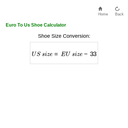
Home
Back
Euro To Us Shoe Calculator
Shoe Size Conversion:
U
S
s
i
z
e
=
E
U
s
i
z
e
−
33