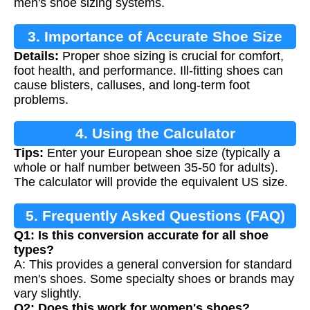
men's shoe sizing systems.
3. Importance of Accurate Shoe Size
Details:
Proper shoe sizing is crucial for comfort,
Conversion
foot health, and performance. Ill-fitting shoes can
cause blisters, calluses, and long-term foot
problems.
4. Using the Calculator
Tips:
Enter your European shoe size (typically a
whole or half number between 35-50 for adults).
The calculator will provide the equivalent US size.
5. Frequently Asked Questions (FAQ)
Q1: Is this conversion accurate for all shoe
types?
A: This provides a general conversion for standard
men's shoes. Some specialty shoes or brands may
vary slightly.
Q2: Does this work for women's shoes?