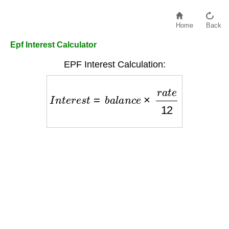
Home
Back
Epf Interest Calculator
EPF Interest Calculation:
I
n
t
e
r
e
s
t
=
b
a
l
a
n
c
e
×
r
a
t
e
12