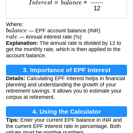
Where:
b
a
l
a
n
c
e
— EPF account balance (INR)
r
a
t
e
— Annual interest rate (%)
Explanation:
The annual rate is divided by 12 to
get the monthly rate, which is then applied to the
account balance.
3. Importance of EPF Interest
Details:
Calculating EPF interest helps in financial
Calculation
planning and understanding the growth of your
retirement savings. It allows you to estimate your
corpus at retirement.
4. Using the Calculator
Tips:
Enter your current EPF balance in INR and
the current EPF interest rate in percentage. Both
values must be positive numbers.