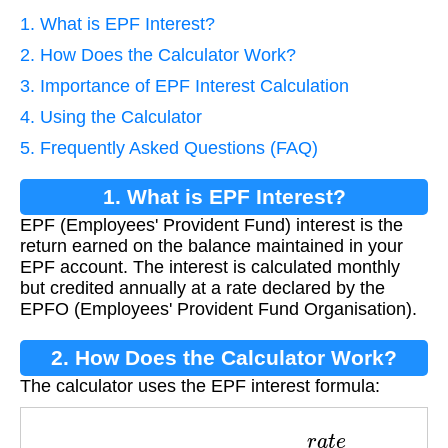
1. What is EPF Interest?
2. How Does the Calculator Work?
3. Importance of EPF Interest Calculation
4. Using the Calculator
5. Frequently Asked Questions (FAQ)
1. What is EPF Interest?
EPF (Employees' Provident Fund) interest is the
return earned on the balance maintained in your
EPF account. The interest is calculated monthly
but credited annually at a rate declared by the
EPFO (Employees' Provident Fund Organisation).
2. How Does the Calculator Work?
The calculator uses the EPF interest formula:
I
n
t
e
r
e
s
t
=
b
a
l
a
n
c
e
×
r
a
t
e
12