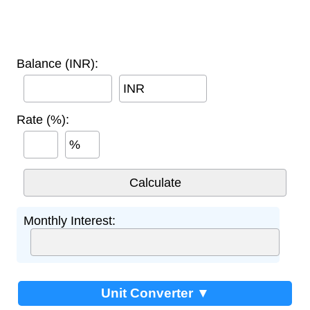
Balance (INR):
INR
Rate (%):
%
Monthly Interest:
Unit Converter ▼