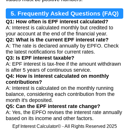
5. Frequently Asked Questions (FAQ)
Q1: How often is EPF interest calculated?
A: Interest is calculated monthly but credited to
your account at the end of the financial year.
Q2: What is the current EPF interest rate?
A: The rate is declared annually by EPFO. Check
the latest notifications for current rates.
Q3: Is EPF interest taxable?
A: EPF interest is tax-free if the amount withdrawn
is after 5 years of continuous service.
Q4: How is interest calculated on monthly
contributions?
A: Interest is calculated on the monthly running
balance, considering each contribution from the
month it's deposited.
Q5: Can the EPF interest rate change?
A: Yes, the EPFO revises the interest rate annually
based on its income and other factors.
Epf Interest Calculator© - All Rights Reserved 2025