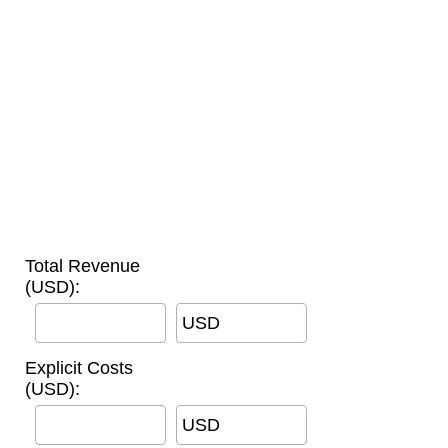
Total Revenue
(USD):
USD
Explicit Costs
(USD):
USD