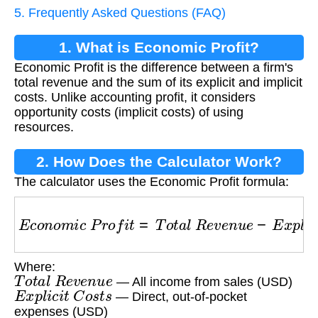
5. Frequently Asked Questions (FAQ)
1. What is Economic Profit?
Economic Profit is the difference between a firm's
total revenue and the sum of its explicit and implicit
costs. Unlike accounting profit, it considers
opportunity costs (implicit costs) of using
resources.
2. How Does the Calculator Work?
The calculator uses the Economic Profit formula:
E
c
o
n
o
m
i
c
P
r
o
f
i
t
=
T
o
t
a
l
R
e
v
e
n
u
e
−
E
x
p
l
i
c
i
t
C
o
Where:
T
o
t
a
l
R
e
v
e
n
u
e
— All income from sales (USD)
E
x
p
l
i
c
i
t
C
o
s
t
s
— Direct, out-of-pocket
expenses (USD)