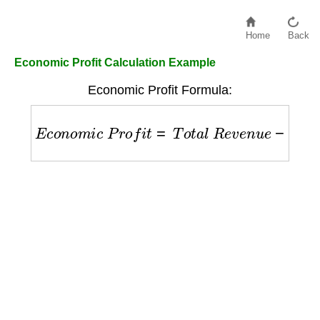
Home
Back
Economic Profit Calculation Example
Economic Profit Formula:
E
c
o
n
o
m
i
c
P
r
o
f
i
t
=
T
o
t
a
l
R
e
v
e
n
u
e
−
E
x
p
l
i
c
i
t