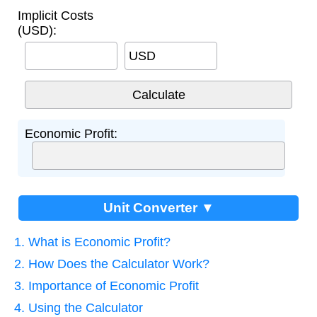
Implicit Costs
(USD):
USD
Economic Profit:
Unit Converter ▼
1. What is Economic Profit?
2. How Does the Calculator Work?
3. Importance of Economic Profit
4. Using the Calculator