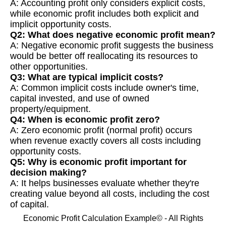
A: Accounting profit only considers explicit costs,
while economic profit includes both explicit and
implicit opportunity costs.
Q2: What does negative economic profit mean?
A: Negative economic profit suggests the business
would be better off reallocating its resources to
other opportunities.
Q3: What are typical implicit costs?
A: Common implicit costs include owner's time,
capital invested, and use of owned
property/equipment.
Q4: When is economic profit zero?
A: Zero economic profit (normal profit) occurs
when revenue exactly covers all costs including
opportunity costs.
Q5: Why is economic profit important for
decision making?
A: It helps businesses evaluate whether they're
creating value beyond all costs, including the cost
of capital.
Economic Profit Calculation Example© - All Rights