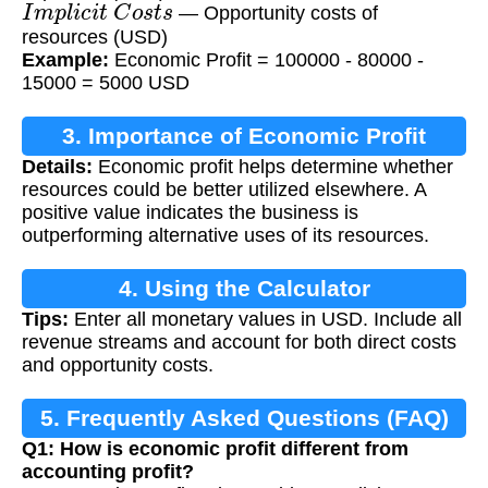
I
m
p
l
i
c
i
t
C
o
s
t
s
— Opportunity costs of
resources (USD)
Example:
Economic Profit = 100000 - 80000 -
15000 = 5000 USD
3. Importance of Economic Profit
Details:
Economic profit helps determine whether
resources could be better utilized elsewhere. A
positive value indicates the business is
outperforming alternative uses of its resources.
4. Using the Calculator
Tips:
Enter all monetary values in USD. Include all
revenue streams and account for both direct costs
and opportunity costs.
5. Frequently Asked Questions (FAQ)
Q1: How is economic profit different from
accounting profit?