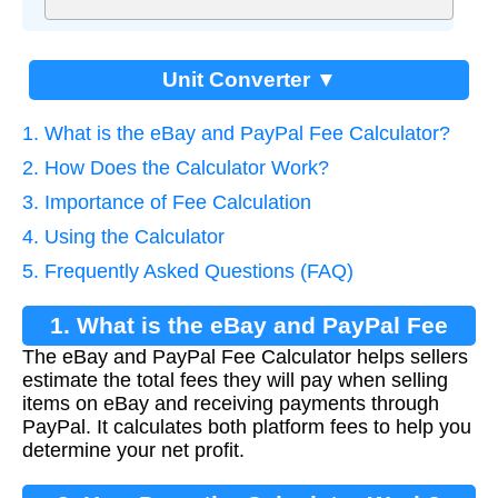
Unit Converter ▼
1. What is the eBay and PayPal Fee Calculator?
2. How Does the Calculator Work?
3. Importance of Fee Calculation
4. Using the Calculator
5. Frequently Asked Questions (FAQ)
1. What is the eBay and PayPal Fee
The eBay and PayPal Fee Calculator helps sellers
Calculator?
estimate the total fees they will pay when selling
items on eBay and receiving payments through
PayPal. It calculates both platform fees to help you
determine your net profit.