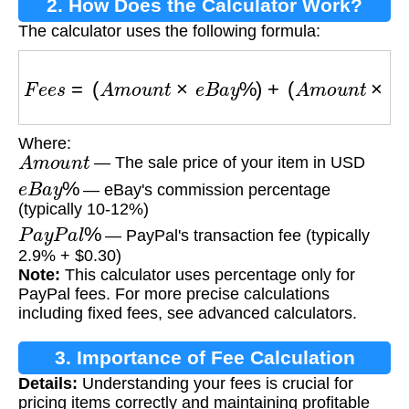
2. How Does the Calculator Work?
The calculator uses the following formula:
F
e
e
s
=
(
A
m
o
u
n
t
×
e
B
a
y
%
)
+
(
A
m
o
u
n
t
×
P
a
y
P
a
l
Where:
A
m
o
u
n
t
— The sale price of your item in USD
e
B
a
y
%
— eBay's commission percentage
(typically 10-12%)
P
a
y
P
a
l
%
— PayPal's transaction fee (typically
2.9% + $0.30)
Note:
This calculator uses percentage only for
PayPal fees. For more precise calculations
including fixed fees, see advanced calculators.
3. Importance of Fee Calculation
Details:
Understanding your fees is crucial for
pricing items correctly and maintaining profitable