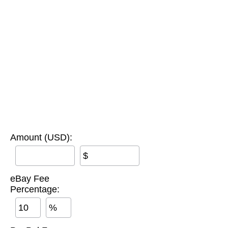
Amount (USD):
$
eBay Fee
Percentage:
%