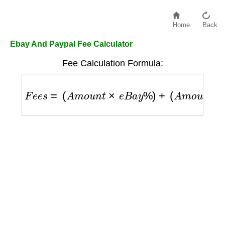
Home
Back
Ebay And Paypal Fee Calculator
Fee Calculation Formula:
F
e
e
s
=
(
A
m
o
u
n
t
×
e
B
a
y
%
)
+
(
A
m
o
u
n
t
×
P
a
y
P