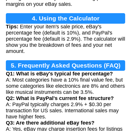
margins on your eBay sales.
4. Using the Calculator
Tips:
Enter your item's sale price, eBay's
percentage fee (default is 10%), and PayPal's
percentage fee (default is 2.9%). The calculator will
show you the breakdown of fees and your net
amount.
5. Frequently Asked Questions (FAQ)
Q1: What is eBay's typical fee percentage?
A: Most categories have a 10% final value fee, but
some categories like electronics are 8% and others
like musical instruments can be 3.5%.
Q2: What is PayPal's current fee structure?
A: PayPal typically charges 2.9% + $0.30 per
transaction for US sales. International sales may
have higher fees.
Q3: Are there additional eBay fees?
A: Yes, eBay may charge insertion fees for listings