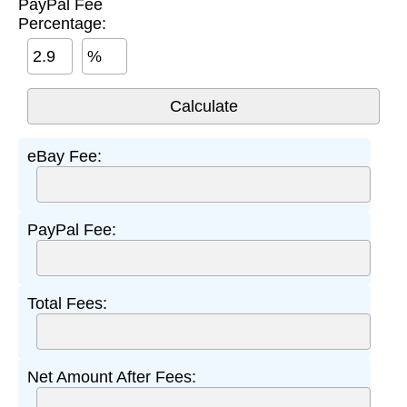
PayPal Fee
Percentage:
%
eBay Fee:
PayPal Fee:
Total Fees:
Net Amount After Fees: