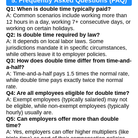
5. Frequently Asked Questions (FAQ)
Q1: When is double time typically paid?
A: Common scenarios include working more than
12 hours in a day, working 7+ consecutive days, or
working on certain holidays.
Q2: Is double time required by law?
A: It depends on local labor laws. Some
jurisdictions mandate it in specific circumstances,
while others leave it to employer policies.
Q3: How does double time differ from time-and-
a-half?
A: Time-and-a-half pays 1.5 times the normal rate,
while double time pays exactly twice the normal
rate.
Q4: Are all employees eligible for double time?
A: Exempt employees (typically salaried) may not
be eligible, while non-exempt employees (typically
hourly) usually are.
Q5: Can employers offer more than double
time?
A: Yes, employers can offer higher multipliers (like