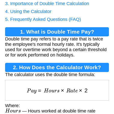
3. Importance of Double Time Calculation
4. Using the Calculator
5. Frequently Asked Questions (FAQ)
1. What is Double Time Pay?
Double time pay refers to a pay rate that is twice
the employee's normal hourly rate. It's typically
used for overtime work beyond a certain threshold
or for work performed on holidays.
2. How Does the Calculator Work?
The calculator uses the double time formula:
P
a
y
=
H
o
u
r
s
×
R
a
t
e
×
2
Where:
H
o
u
r
s
— Hours worked at double time rate
R
a
t
e