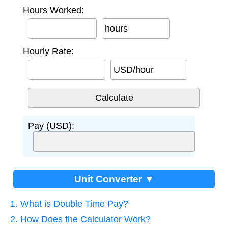
Hours Worked:
hours
Hourly Rate:
USD/hour
Pay (USD):
Unit Converter ▼
1. What is Double Time Pay?
2. How Does the Calculator Work?