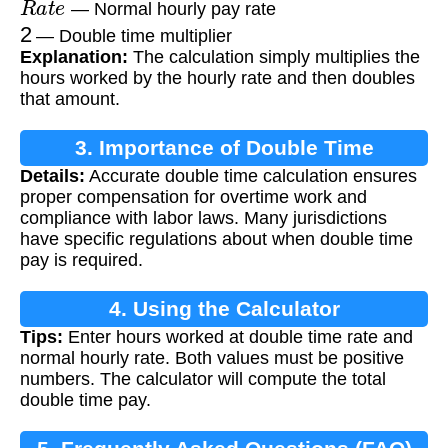
— Normal hourly pay rate
2
— Double time multiplier
Explanation:
The calculation simply multiplies the
hours worked by the hourly rate and then doubles
that amount.
3. Importance of Double Time
Details:
Accurate double time calculation ensures
Calculation
proper compensation for overtime work and
compliance with labor laws. Many jurisdictions
have specific regulations about when double time
pay is required.
4. Using the Calculator
Tips:
Enter hours worked at double time rate and
normal hourly rate. Both values must be positive
numbers. The calculator will compute the total
double time pay.