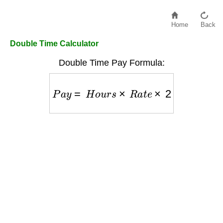
Home
Back
Double Time Calculator
Double Time Pay Formula:
P
a
y
=
H
o
u
r
s
×
R
a
t
e
×
2