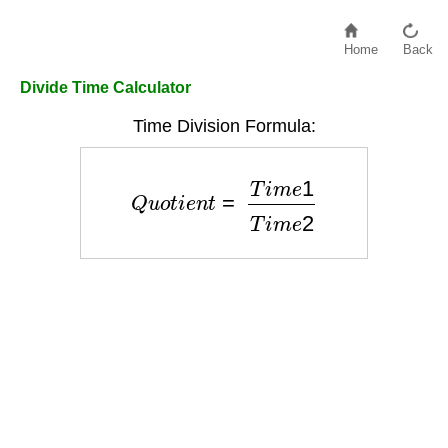
Home
Back
Divide Time Calculator
Time Division Formula:
Q
u
o
t
i
e
n
t
=
T
i
m
e
1
T
i
m
e
2