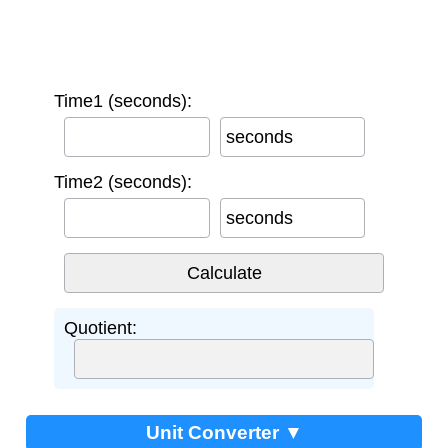
Time1 (seconds):
seconds
Time2 (seconds):
seconds
Quotient:
Unit Converter ▼