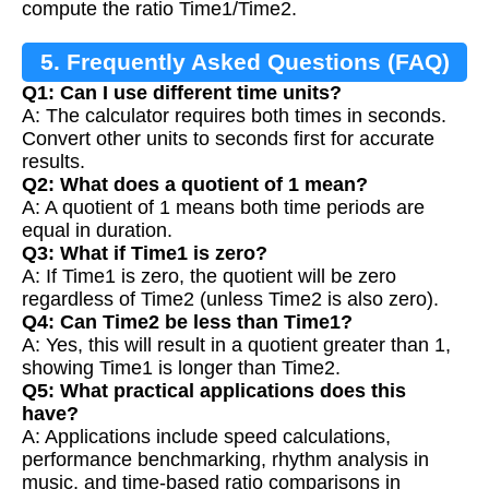
compute the ratio Time1/Time2.
5. Frequently Asked Questions (FAQ)
Q1: Can I use different time units?
A: The calculator requires both times in seconds.
Convert other units to seconds first for accurate
results.
Q2: What does a quotient of 1 mean?
A: A quotient of 1 means both time periods are
equal in duration.
Q3: What if Time1 is zero?
A: If Time1 is zero, the quotient will be zero
regardless of Time2 (unless Time2 is also zero).
Q4: Can Time2 be less than Time1?
A: Yes, this will result in a quotient greater than 1,
showing Time1 is longer than Time2.
Q5: What practical applications does this
have?
A: Applications include speed calculations,
performance benchmarking, rhythm analysis in
music, and time-based ratio comparisons in