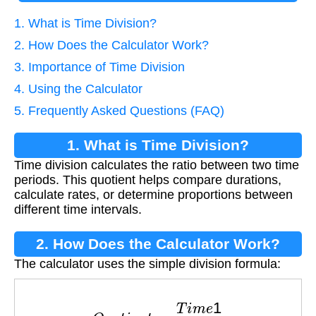
1. What is Time Division?
2. How Does the Calculator Work?
3. Importance of Time Division
4. Using the Calculator
5. Frequently Asked Questions (FAQ)
1. What is Time Division?
Time division calculates the ratio between two time
periods. This quotient helps compare durations,
calculate rates, or determine proportions between
different time intervals.
2. How Does the Calculator Work?
The calculator uses the simple division formula:
Q
u
o
t
i
e
n
t
=
T
i
m
e
1
T
i
m
e
2