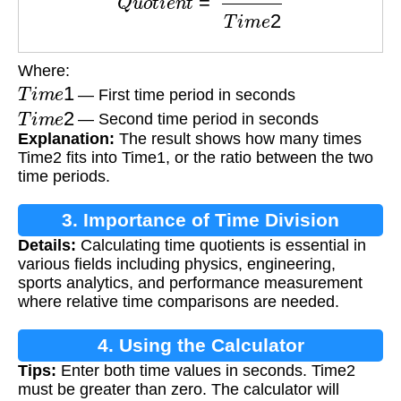
Where:
T
i
m
e
1
— First time period in seconds
T
i
m
e
2
— Second time period in seconds
Explanation:
The result shows how many times
Time2 fits into Time1, or the ratio between the two
time periods.
3. Importance of Time Division
Details:
Calculating time quotients is essential in
various fields including physics, engineering,
sports analytics, and performance measurement
where relative time comparisons are needed.
4. Using the Calculator
Tips:
Enter both time values in seconds. Time2
must be greater than zero. The calculator will