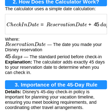
2. How Does the Calculator Work?
The calculator uses a simple date calculation:
C
h
e
c
k
I
n
D
a
t
e
=
R
e
s
e
r
v
a
t
i
o
n
D
a
t
e
+
45
d
a
y
s
Where:
R
e
s
e
r
v
a
t
i
o
n
D
a
t
e
— The date you made your
Disney reservation
45
d
a
y
s
— The standard period before check-in
Explanation:
The calculator adds exactly 45 days
to your reservation date to determine when you
can check in.
3. Importance of the 45-Day Rule
Details:
Disney's 45-day check-in policy is
important for planning your vacation timeline,
ensuring you meet booking requirements, and
coordinating other travel arrangements.