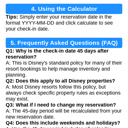
4. Using the Calculator
Tips:
Simply enter your reservation date in the
format YYYY-MM-DD and click calculate to see
your check-in date.
5. Frequently Asked Questions (FAQ)
Q1: Why is the check-in date 45 days after
reservation?
A: This is Disney's standard policy for many of their
resort bookings to help manage inventory and
planning.
Q2: Does this apply to all Disney properties?
A: Most Disney resorts follow this policy, but
always check specific property rules as exceptions
may exist.
Q3: What if I need to change my reservation?
A: The 45-day period will be recalculated from your
new reservation date.
Q4: Does this include weekends and holidays?