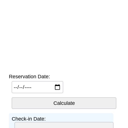
Reservation Date:
Check-in Date: