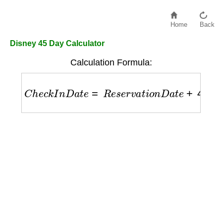
Home
Back
Disney 45 Day Calculator
Calculation Formula:
C
h
e
c
k
I
n
D
a
t
e
=
R
e
s
e
r
v
a
t
i
o
n
D
a
t
e
+
45
d
a
y
s