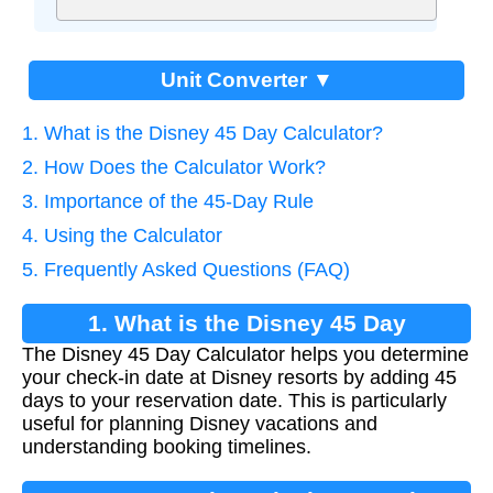
Unit Converter ▼
1. What is the Disney 45 Day Calculator?
2. How Does the Calculator Work?
3. Importance of the 45-Day Rule
4. Using the Calculator
5. Frequently Asked Questions (FAQ)
1. What is the Disney 45 Day
The Disney 45 Day Calculator helps you determine
Calculator?
your check-in date at Disney resorts by adding 45
days to your reservation date. This is particularly
useful for planning Disney vacations and
understanding booking timelines.