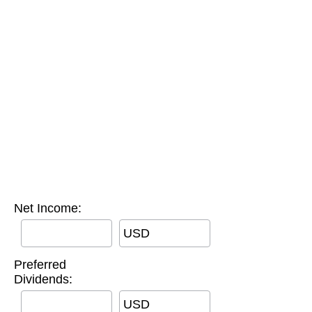
Net Income:
USD
Preferred
Dividends:
USD