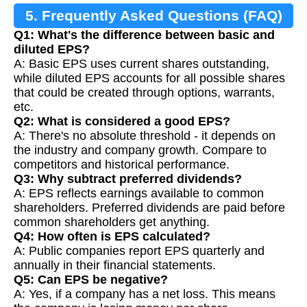
5. Frequently Asked Questions (FAQ)
Q1: What's the difference between basic and
diluted EPS?
A: Basic EPS uses current shares outstanding,
while diluted EPS accounts for all possible shares
that could be created through options, warrants,
etc.
Q2: What is considered a good EPS?
A: There's no absolute threshold - it depends on
the industry and company growth. Compare to
competitors and historical performance.
Q3: Why subtract preferred dividends?
A: EPS reflects earnings available to common
shareholders. Preferred dividends are paid before
common shareholders get anything.
Q4: How often is EPS calculated?
A: Public companies report EPS quarterly and
annually in their financial statements.
Q5: Can EPS be negative?
A: Yes, if a company has a net loss. This means