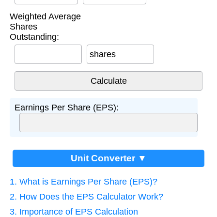
Weighted Average
Shares
Outstanding:
shares
Earnings Per Share (EPS):
Unit Converter ▼
1. What is Earnings Per Share (EPS)?
2. How Does the EPS Calculator Work?
3. Importance of EPS Calculation