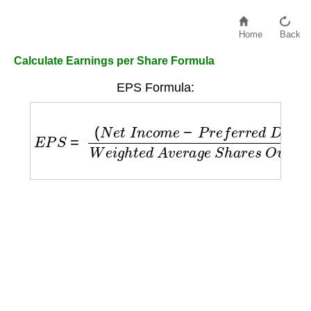
Home
Back
Calculate Earnings per Share Formula
EPS Formula:
E
P
S
=
(
N
e
t
I
n
c
o
m
e
−
P
r
e
f
e
r
r
e
d
D
i
v
i
d
e
n
d
s
)