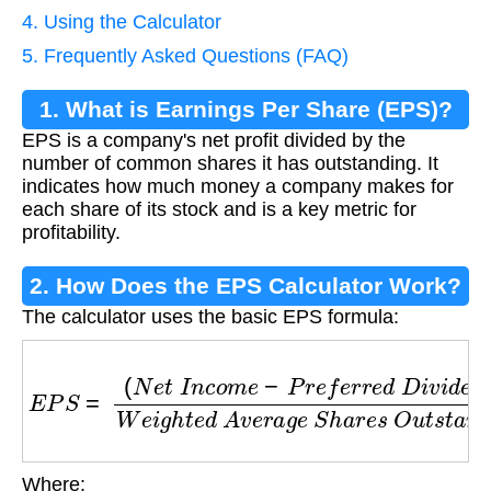
4. Using the Calculator
5. Frequently Asked Questions (FAQ)
1. What is Earnings Per Share (EPS)?
EPS is a company's net profit divided by the
number of common shares it has outstanding. It
indicates how much money a company makes for
each share of its stock and is a key metric for
profitability.
2. How Does the EPS Calculator Work?
The calculator uses the basic EPS formula:
E
P
S
=
(
N
e
t
I
n
c
o
m
e
−
P
r
e
f
e
r
r
e
d
D
i
v
i
d
e
n
d
s
)
W
e
Where: