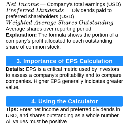
N
e
t
I
n
c
o
m
e
— Company's total earnings (USD)
P
r
e
f
e
r
r
e
d
D
i
v
i
d
e
n
d
s
— Dividends paid to
preferred shareholders (USD)
W
e
i
g
h
t
e
d
A
v
e
r
a
g
e
S
h
a
r
e
s
O
u
t
s
t
a
n
d
i
n
g
—
Average shares over reporting period
Explanation:
The formula shows the portion of a
company's profit allocated to each outstanding
share of common stock.
3. Importance of EPS Calculation
Details:
EPS is a critical metric used by investors
to assess a company's profitability and to compare
companies. Higher EPS generally indicates greater
value.
4. Using the Calculator
Tips:
Enter net income and preferred dividends in
USD, and shares outstanding as a whole number.
All values must be positive.