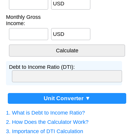
USD
Monthly Gross
Income:
USD
Debt to Income Ratio (DTI):
Unit Converter ▼
1. What is Debt to Income Ratio?
2. How Does the Calculator Work?
3. Importance of DTI Calculation