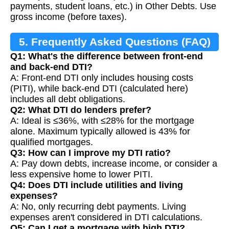
payments, student loans, etc.) in Other Debts. Use
gross income (before taxes).
5. Frequently Asked Questions (FAQ)
Q1: What's the difference between front-end
and back-end DTI?
A: Front-end DTI only includes housing costs
(PITI), while back-end DTI (calculated here)
includes all debt obligations.
Q2: What DTI do lenders prefer?
A: Ideal is ≤36%, with ≤28% for the mortgage
alone. Maximum typically allowed is 43% for
qualified mortgages.
Q3: How can I improve my DTI ratio?
A: Pay down debts, increase income, or consider a
less expensive home to lower PITI.
Q4: Does DTI include utilities and living
expenses?
A: No, only recurring debt payments. Living
expenses aren't considered in DTI calculations.
Q5: Can I get a mortgage with high DTI?