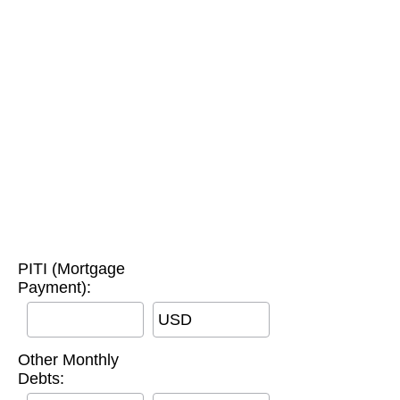
PITI (Mortgage
Payment):
USD
Other Monthly
Debts: