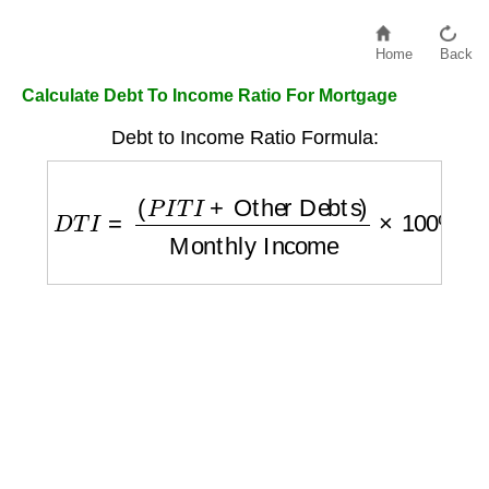
Home
Back
Calculate Debt To Income Ratio For Mortgage
Debt to Income Ratio Formula:
D
T
I
=
(
P
I
T
I
+
Other Debts
)
Monthly Income
×