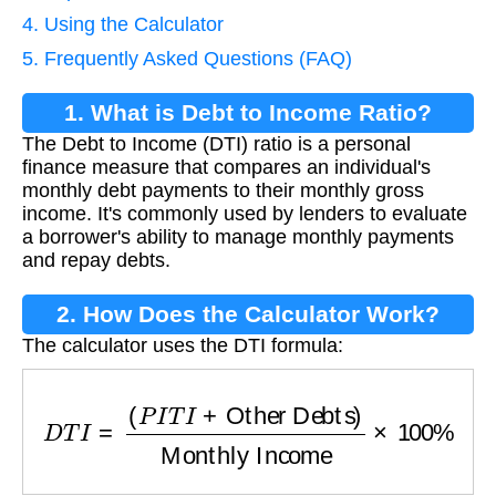
4. Using the Calculator
5. Frequently Asked Questions (FAQ)
1. What is Debt to Income Ratio?
The Debt to Income (DTI) ratio is a personal
finance measure that compares an individual's
monthly debt payments to their monthly gross
income. It's commonly used by lenders to evaluate
a borrower's ability to manage monthly payments
and repay debts.
2. How Does the Calculator Work?
The calculator uses the DTI formula:
D
T
I
=
(
P
I
T
I
+
Other Debts
)
Monthly Income
×
10