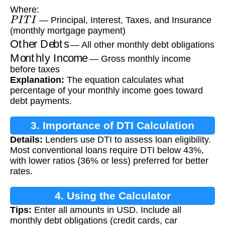
Where:
P
I
T
I
— Principal, Interest, Taxes, and Insurance
(monthly mortgage payment)
Other Debts
— All other monthly debt obligations
Monthly Income
— Gross monthly income
before taxes
Explanation:
The equation calculates what
percentage of your monthly income goes toward
debt payments.
3. Importance of DTI Calculation
Details:
Lenders use DTI to assess loan eligibility.
Most conventional loans require DTI below 43%,
with lower ratios (36% or less) preferred for better
rates.
4. Using the Calculator
Tips:
Enter all amounts in USD. Include all
monthly debt obligations (credit cards, car