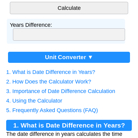
Years Difference:
Unit Converter ▼
1. What is Date Difference in Years?
2. How Does the Calculator Work?
3. Importance of Date Difference Calculation
4. Using the Calculator
5. Frequently Asked Questions (FAQ)
1. What is Date Difference in Years?
The date difference in years calculates the time