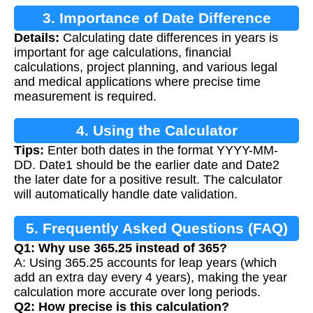
3. Importance of Date Difference
Details:
Calculating date differences in years is
Calculation
important for age calculations, financial
calculations, project planning, and various legal
and medical applications where precise time
measurement is required.
4. Using the Calculator
Tips:
Enter both dates in the format YYYY-MM-
DD. Date1 should be the earlier date and Date2
the later date for a positive result. The calculator
will automatically handle date validation.
5. Frequently Asked Questions (FAQ)
Q1: Why use 365.25 instead of 365?
A: Using 365.25 accounts for leap years (which
add an extra day every 4 years), making the year
calculation more accurate over long periods.
Q2: How precise is this calculation?