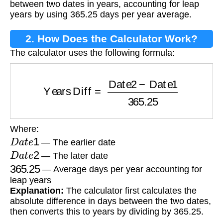
between two dates in years, accounting for leap
years by using 365.25 days per year average.
2. How Does the Calculator Work?
The calculator uses the following formula:
Years Diff
=
Date2
−
Date1
365.25
Where:
D
a
t
e
1
— The earlier date
D
a
t
e
2
— The later date
365.25
— Average days per year accounting for
leap years
Explanation:
The calculator first calculates the
absolute difference in days between the two dates,
then converts this to years by dividing by 365.25.