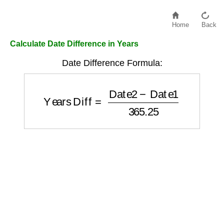
Home
Back
Calculate Date Difference in Years
Date Difference Formula:
Years Diff
=
Date2
−
Date1
365.25