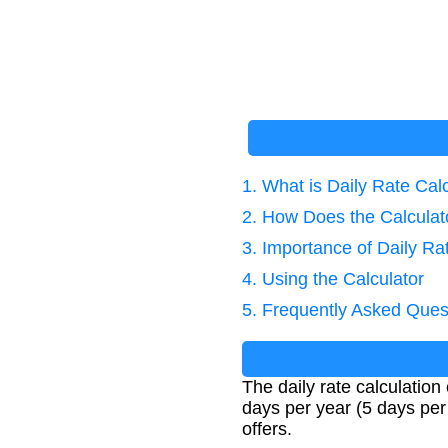
1. What is Daily Rate Cal
2. How Does the Calcula
3. Importance of Daily Ra
4. Using the Calculator
5. Frequently Asked Ques
The daily rate calculation
days per year (5 days per
offers.