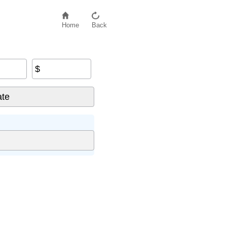
Home
Back
$