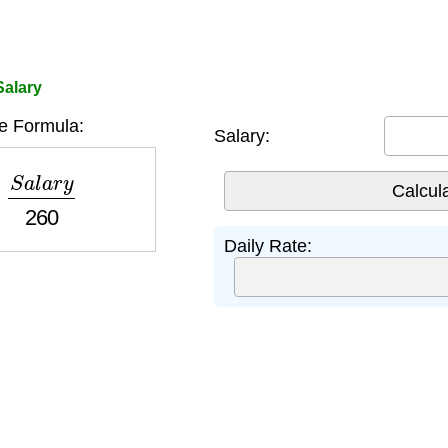
Salary
e Formula:
Salary:
a
l
a
r
y
260
Daily Rate: