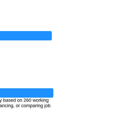
ally based on 260 working
lancing, or comparing job