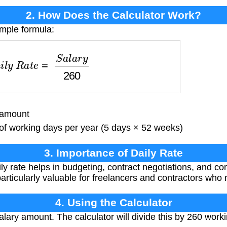
2. How Does the Calculator Work?
imple formula:
i
l
y
R
a
t
e
=
S
a
l
a
r
y
260
 amount
 working days per year (5 days × 52 weeks)
3. Importance of Daily Rate
y rate helps in budgeting, contract negotiations, and co
articularly valuable for freelancers and contractors who n
4. Using the Calculator
lary amount. The calculator will divide this by 260 work