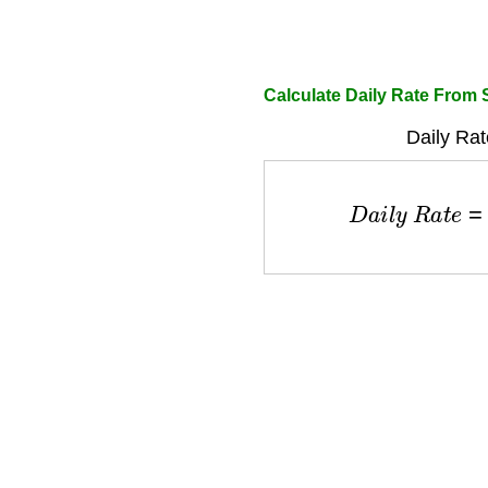
Calculate Daily Rate From 
Daily Rat
D
a
i
l
y
R
a
t
e
=
S