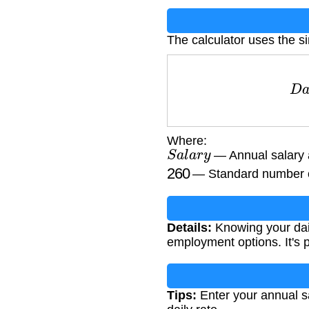
The calculator uses the s
D
a
Where:
S
a
l
a
r
y
— Annual salary
260
— Standard number of
Details:
Knowing your dail
employment options. It's p
Tips:
Enter your annual sa