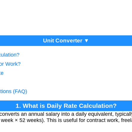
Unit Converter ▼
culation?
tor Work?
te
tions (FAQ)
1. What is Daily Rate Calculation?
 converts an annual salary into a daily equivalent, typic
 week × 52 weeks). This is useful for contract work, free