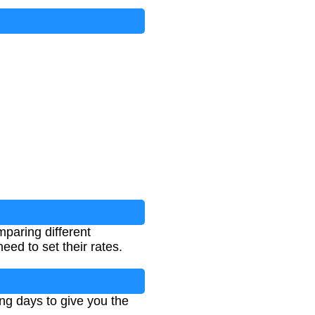
mparing different
eed to set their rates.
ing days to give you the