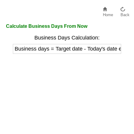
Home
Back
Calculate Business Days From Now
Business Days Calculation:
Business days = Target date - Today's date excl