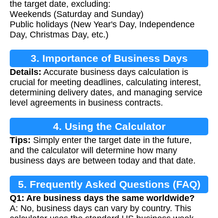
the target date, excluding:
Weekends (Saturday and Sunday)
Public holidays (New Year's Day, Independence
Day, Christmas Day, etc.)
3. Importance of Business Days
Details:
Accurate business days calculation is
Calculation
crucial for meeting deadlines, calculating interest,
determining delivery dates, and managing service
level agreements in business contracts.
4. Using the Calculator
Tips:
Simply enter the target date in the future,
and the calculator will determine how many
business days are between today and that date.
5. Frequently Asked Questions (FAQ)
Q1: Are business days the same worldwide?
A: No, business days can vary by country. This