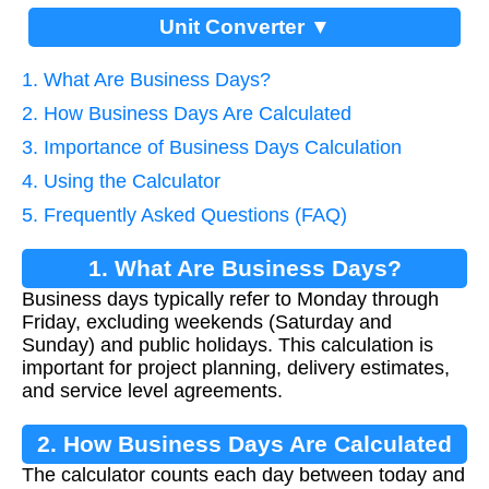
Unit Converter ▼
1. What Are Business Days?
2. How Business Days Are Calculated
3. Importance of Business Days Calculation
4. Using the Calculator
5. Frequently Asked Questions (FAQ)
1. What Are Business Days?
Business days typically refer to Monday through
Friday, excluding weekends (Saturday and
Sunday) and public holidays. This calculation is
important for project planning, delivery estimates,
and service level agreements.
2. How Business Days Are Calculated
The calculator counts each day between today and