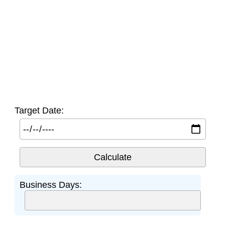
Target Date:
Business Days: