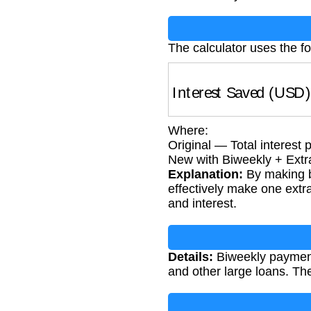
The calculator uses the f
Interest Saved (USD
Where:
Original — Total interest
New with Biweekly + Extra
Explanation:
By making b
effectively make one extr
and interest.
Details:
Biweekly payments
and other large loans. T