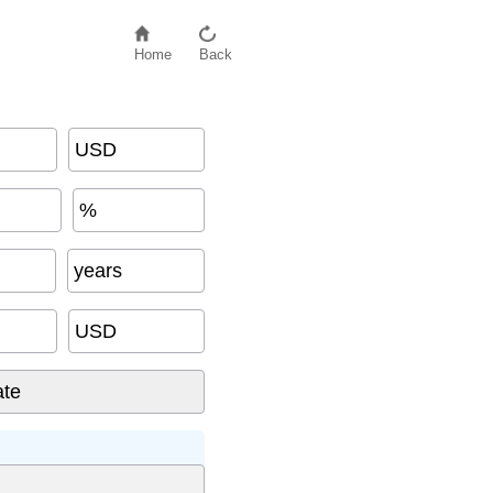
Home
Back
USD
%
(USD)
years
USD