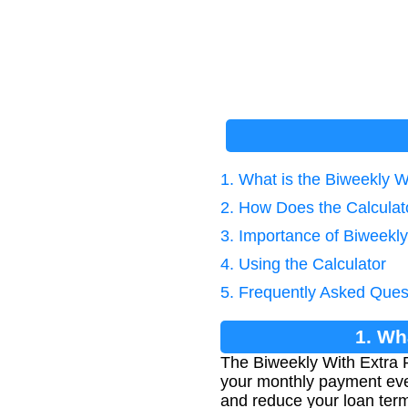
1. What is the Biweekly 
2. How Does the Calcula
3. Importance of Biweekl
4. Using the Calculator
5. Frequently Asked Ques
1. Wh
The Biweekly With Extra 
your monthly payment eve
and reduce your loan ter