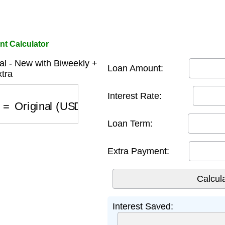
nt Calculator
al - New with Biweekly +
Loan Amount:
tra
Interest Rate:
)
=
Original (USD)
−
New with Biweekly + Extra 
Loan Term:
Extra Payment:
Interest Saved: