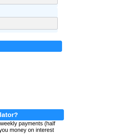
lator?
weekly payments (half
you money on interest