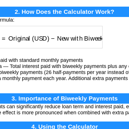
2. How Does the Calculator Work?
ormula:
)
=
Original (USD)
−
New with Biweekly + Extra 
 paid with standard monthly payments
 — Total interest paid with biweekly payments plus any
iweekly payments (26 half-payments per year instead of
a monthly payment each year. Additional extra payments f
3. Importance of Biweekly Payments
 can significantly reduce loan term and interest paid, e
he effect is more pronounced when combined with extra 
4. Using the Calculator