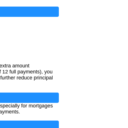
(USD)
 extra amount
 12 full payments), you
urther reduce principal
specially for mortgages
payments.