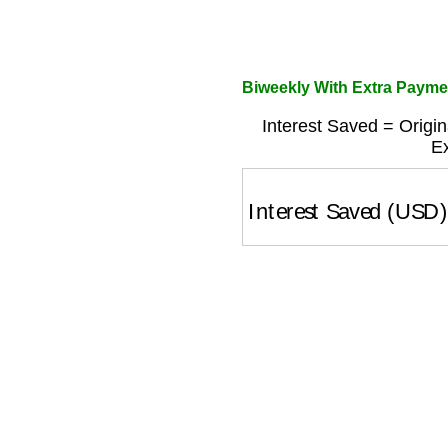
Biweekly With Extra Payme
Interest Saved = Origin
Ex
Interest Saved (USD