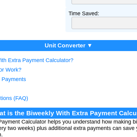
Time Saved:
Unit Converter ▼
With Extra Payment Calculator?
tor Work?
y Payments
tions (FAQ)
at is the Biweekly With Extra Payment Calcu
Payment Calculator helps you understand how making bi
ry two weeks) plus additional extra payments can save 
m.