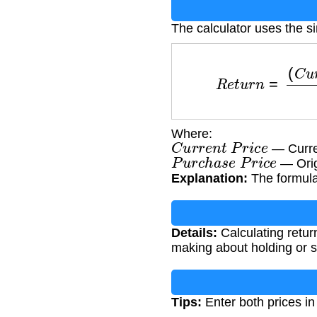
The calculator uses the s
R
e
t
u
r
n
=
(
C
u
r
r
e
n
t
P
r
Where:
C
u
r
r
e
n
t
P
r
i
c
e
— Curren
P
u
r
c
h
a
s
e
P
r
i
c
e
— Orig
Explanation:
The formula 
Details:
Calculating retur
making about holding or s
Tips:
Enter both prices in