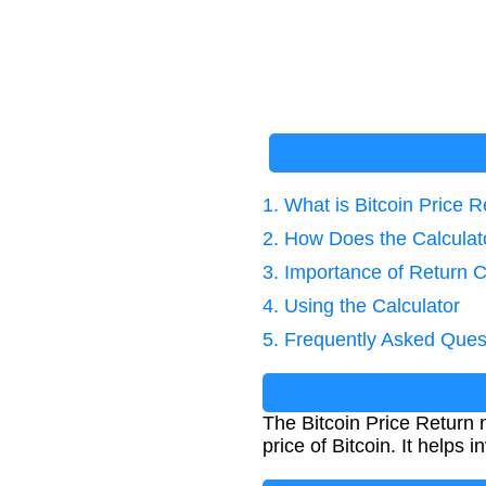
1. What is Bitcoin Price 
2. How Does the Calcula
3. Importance of Return C
4. Using the Calculator
5. Frequently Asked Ques
The Bitcoin Price Return
price of Bitcoin. It helps