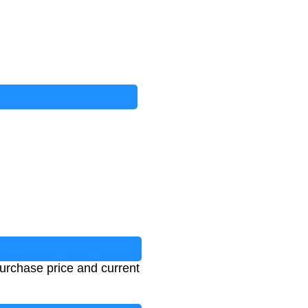
urchase price and current