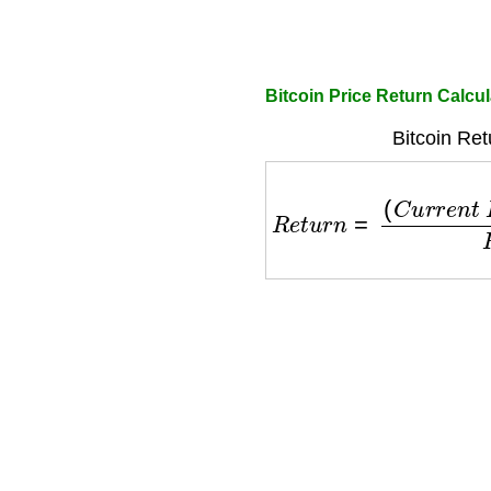
Bitcoin Price Return Calcul
Bitcoin Ret
R
e
t
u
r
n
=
(
C
u
r
r
e
n
t
P
r
i