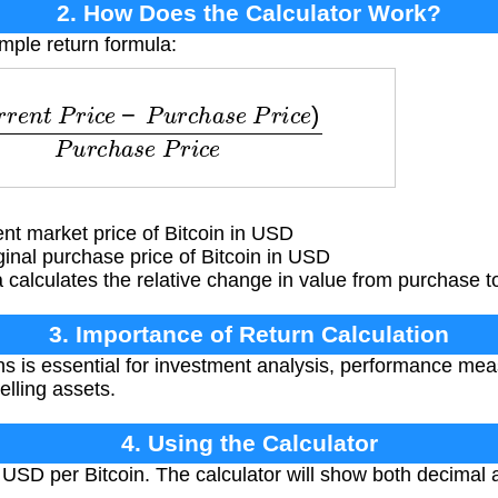
2. How Does the Calculator Work?
imple return formula:
i
c
e
−
P
u
r
c
h
a
s
e
P
r
i
c
e
)
P
u
r
c
h
a
s
e
P
r
i
c
e
t market price of Bitcoin in USD
inal purchase price of Bitcoin in USD
calculates the relative change in value from purchase to
3. Importance of Return Calculation
ns is essential for investment analysis, performance me
elling assets.
4. Using the Calculator
 USD per Bitcoin. The calculator will show both decimal