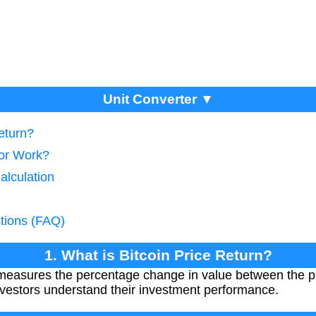
Unit Converter ▼
Return?
tor Work?
alculation
tions (FAQ)
1. What is Bitcoin Price Return?
 measures the percentage change in value between the p
 investors understand their investment performance.