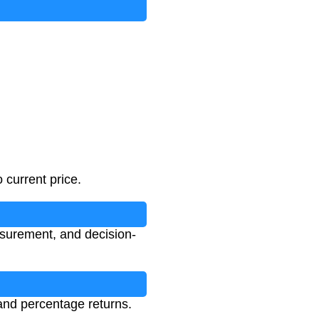
 current price.
asurement, and decision-
 and percentage returns.