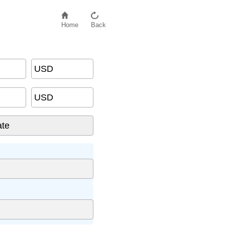
Home
Back
USD
USD