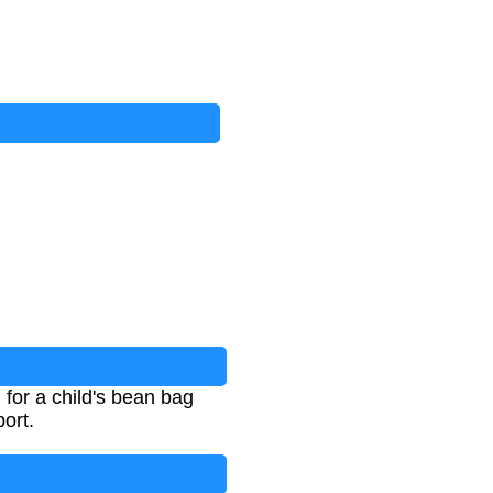
 for a child's bean bag
ort.