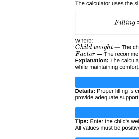
The calculator uses the s
F
i
l
l
i
n
Where:
C
h
i
l
d
w
e
i
g
h
t
— The chil
F
a
c
t
o
r
— The recommended
Explanation:
The calculat
while maintaining comfort
Details:
Proper filling is c
provide adequate support
Tips:
Enter the child's we
All values must be positi