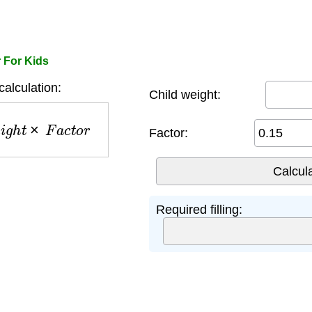
r For Kids
 calculation:
Child weight:
i
g
h
t
×
F
a
c
t
o
r
Factor:
Required filling: