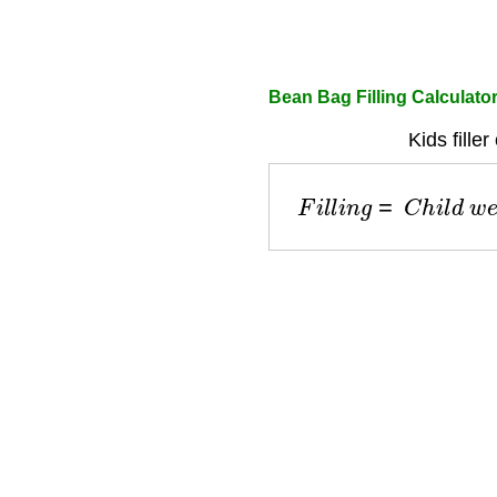
Bean Bag Filling Calculato
Kids filler
F
i
l
l
i
n
g
=
C
h
i
l
d
w
e