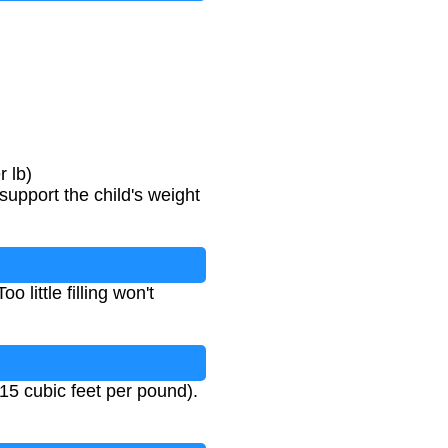
 lb)
support the child's weight
o little filling won't
15 cubic feet per pound).