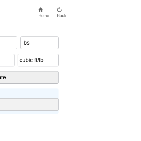
Home
Back
lbs
cubic ft/lb