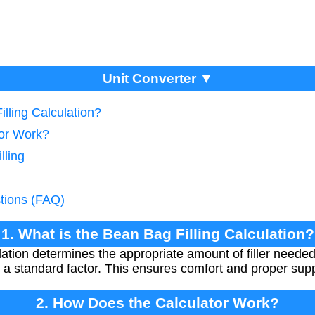
Unit Converter ▼
illing Calculation?
tor Work?
lling
tions (FAQ)
1. What is the Bean Bag Filling Calculation?
lation determines the appropriate amount of filler needed
 a standard factor. This ensures comfort and proper supp
2. How Does the Calculator Work?