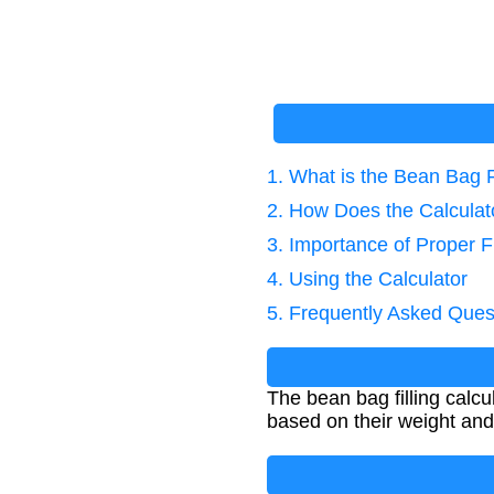
1. What is the Bean Bag F
2. How Does the Calcula
3. Importance of Proper Fi
4. Using the Calculator
5. Frequently Asked Ques
The bean bag filling calcu
based on their weight and