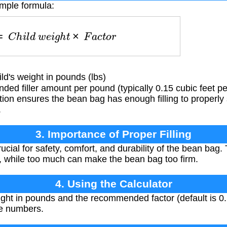
imple formula:
g
=
C
h
i
l
d
w
e
i
g
h
t
×
F
a
c
t
o
r
d's weight in pounds (lbs)
 filler amount per pound (typically 0.15 cubic feet per
ion ensures the bean bag has enough filling to properly 
.
3. Importance of Proper Filling
rucial for safety, comfort, and durability of the bean bag. To
, while too much can make the bean bag too firm.
4. Using the Calculator
ight in pounds and the recommended factor (default is 0.
ve numbers.