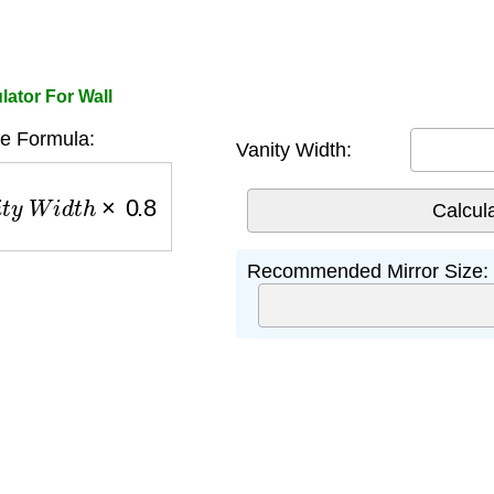
lator For Wall
ze Formula:
Vanity Width:
y
W
i
d
t
h
×
0.8
Recommended Mirror Size: