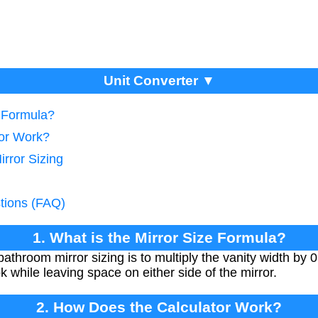
Unit Converter ▼
e Formula?
tor Work?
irror Sizing
tions (FAQ)
1. What is the Mirror Size Formula?
athroom mirror sizing is to multiply the vanity width by 0
k while leaving space on either side of the mirror.
2. How Does the Calculator Work?