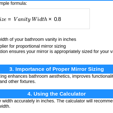
imple formula:
S
i
z
e
=
V
a
n
i
t
y
W
i
d
t
h
×
0.8
dth of your bathroom vanity in inches
ier for proportional mirror sizing
tion ensures your mirror is appropriately sized for your v
3. Importance of Proper Mirror Sizing
zing enhances bathroom aesthetics, improves functionalit
nd other fixtures.
4. Using the Calculator
width accurately in inches. The calculator will recomme
width.