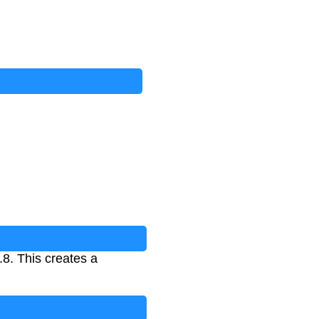
.8. This creates a