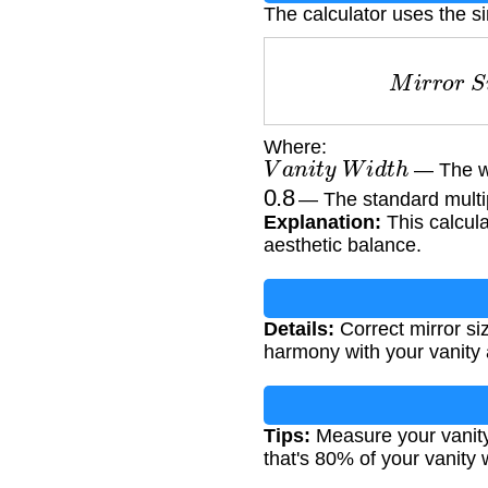
The calculator uses the s
M
i
r
r
o
r
Where:
V
a
n
i
t
y
W
i
d
t
h
— The wi
0.8
— The standard multipl
Explanation:
This calcula
aesthetic balance.
Details:
Correct mirror si
harmony with your vanity a
Tips:
Measure your vanity 
that's 80% of your vanity 