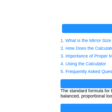
1. What is the Mirror Siz
2. How Does the Calcula
3. Importance of Proper M
4. Using the Calculator
5. Frequently Asked Ques
The standard formula for b
balanced, proportional loo