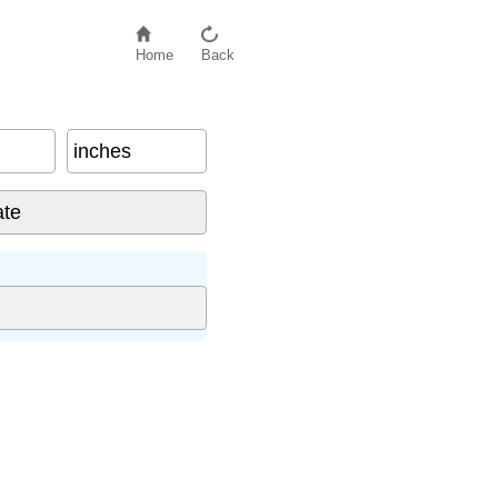
Home
Back
inches