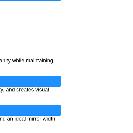
anity while maintaining
y, and creates visual
nd an ideal mirror width