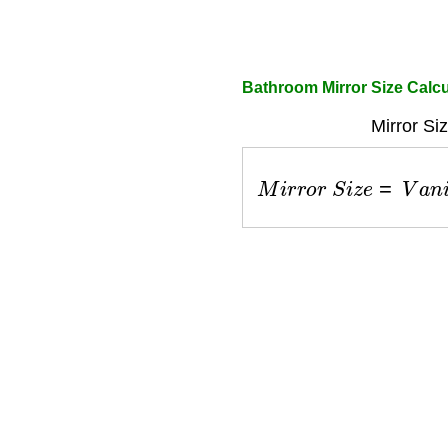
Bathroom Mirror Size Calcu
Mirror Si
M
i
r
r
o
r
S
i
z
e
=
V
a
n
i
t