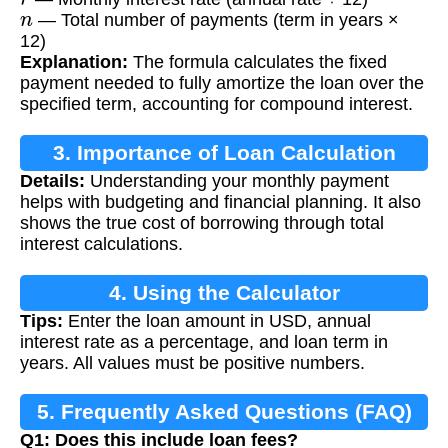
n
— Total number of payments (term in years ×
12)
Explanation:
The formula calculates the fixed
payment needed to fully amortize the loan over the
specified term, accounting for compound interest.
3. Importance of Loan Calculation
Details:
Understanding your monthly payment
helps with budgeting and financial planning. It also
shows the true cost of borrowing through total
interest calculations.
4. Using the Calculator
Tips:
Enter the loan amount in USD, annual
interest rate as a percentage, and loan term in
years. All values must be positive numbers.
5. Frequently Asked Questions (FAQ)
Q1: Does this include loan fees?