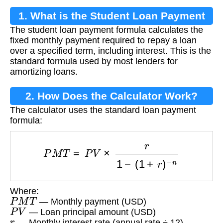
1. What is the Student Loan Payment
The student loan payment formula calculates the
Formula?
fixed monthly payment required to repay a loan
over a specified term, including interest. This is the
standard formula used by most lenders for
amortizing loans.
2. How Does the Calculator Work?
The calculator uses the standard loan payment
formula:
P
M
T
=
P
V
×
r
1
−
(
1
+
r
)
−
n
Where:
P
M
T
— Monthly payment (USD)
P
V
— Loan principal amount (USD)
r
— Monthly interest rate (annual rate ÷ 12)