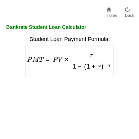
Home
Back
Bankrate Student Loan Calculator
Student Loan Payment Formula:
P
M
T
=
P
V
×
r
1
−
(
1
+
r
)
−
n