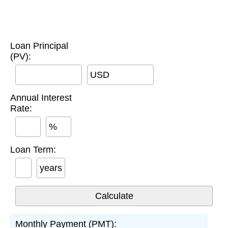
Loan Principal
(PV):
USD
Annual Interest
Rate:
%
Loan Term:
years
Monthly Payment (PMT):