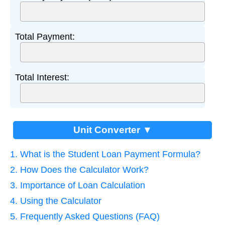
Total Payment:
Total Interest:
Unit Converter ▼
1. What is the Student Loan Payment Formula?
2. How Does the Calculator Work?
3. Importance of Loan Calculation
4. Using the Calculator
5. Frequently Asked Questions (FAQ)