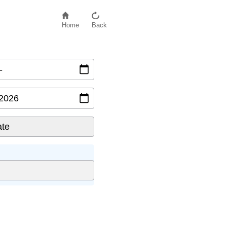
Home
Back