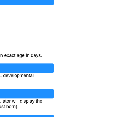
an exact age in days.
s, developmental
lator will display the
ust born).