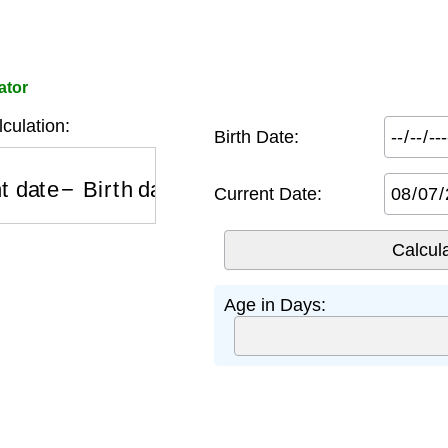
ator
culation:
Birth Date:
 date
−
Birth date
Current Date:
Age in Days: