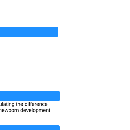
lating the difference
ng newborn development