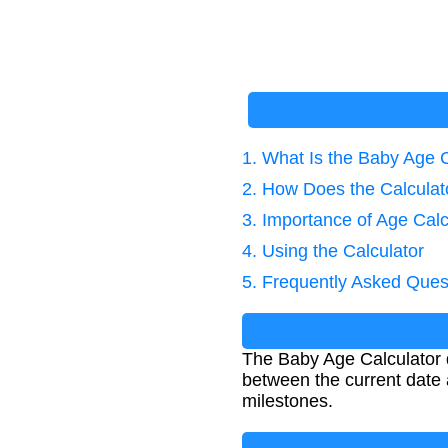
1. What Is the Baby Age 
2. How Does the Calcula
3. Importance of Age Calc
4. Using the Calculator
5. Frequently Asked Ques
The Baby Age Calculator d
between the current date a
milestones.