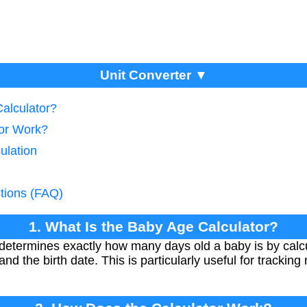
Unit Converter ▼
Calculator?
tor Work?
ulation
tions (FAQ)
1. What Is the Baby Age Calculator?
etermines exactly how many days old a baby is by calcu
nd the birth date. This is particularly useful for tracki