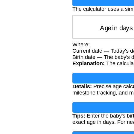
The calculator uses a simp
Age in da
Where:
Current date — Today's da
Birth date — The baby's da
Explanation:
The calculat
Details:
Precise age calcu
milestone tracking, and me
Tips:
Enter the baby's birt
exact age in days. For new