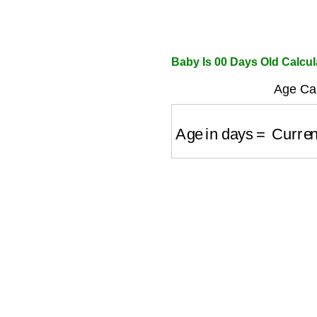
Baby Is 00 Days Old Calcul
Age Cal
Age in days
=
Current