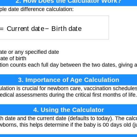
2. How Does the Calculator Work?
le date difference calculation:
ys
=
Current date
−
Birth date
te or any specified date
te of birth
ion counts each full day between the two dates, giving 
3. Importance of Age Calculation
lation is crucial for newborn care, vaccination schedule
dical assessments during the critical first months of life.
4. Using the Calculator
h date and the current date (defaults to today). The calcu
borns, this helps determine if the baby is 00 days old (j